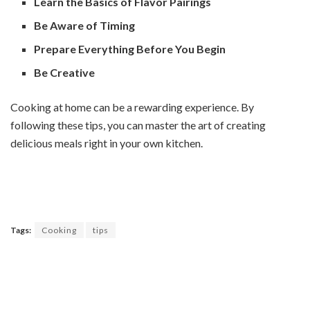
Learn the Basics of Flavor Pairings
Be Aware of Timing
Prepare Everything Before You Begin
Be Creative
Cooking at home can be a rewarding experience. By
following these tips, you can master the art of creating
delicious meals right in your own kitchen.
Tags:
Cooking
tips