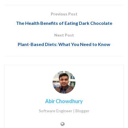
Previous Post
The Health Benefits of Eating Dark Chocolate
Next Post
Plant-Based Diets: What You Need to Know
Abir Chowdhury
Software Engineer | Blogger