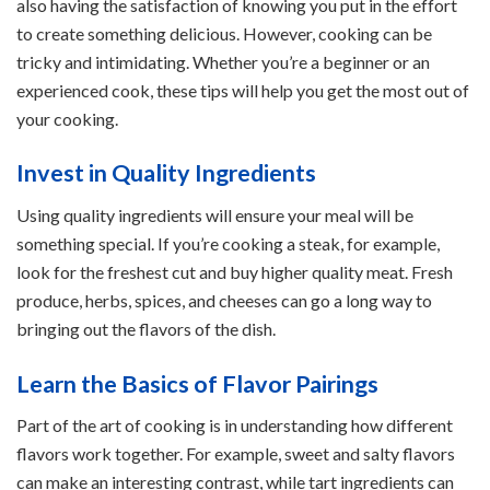
also having the satisfaction of knowing you put in the effort
to create something delicious. However, cooking can be
tricky and intimidating. Whether you’re a beginner or an
experienced cook, these tips will help you get the most out of
your cooking.
Invest in Quality Ingredients
Using quality ingredients will ensure your meal will be
something special. If you’re cooking a steak, for example,
look for the freshest cut and buy higher quality meat. Fresh
produce, herbs, spices, and cheeses can go a long way to
bringing out the flavors of the dish.
Learn the Basics of Flavor Pairings
Part of the art of cooking is in understanding how different
flavors work together. For example, sweet and salty flavors
can make an interesting contrast, while tart ingredients can