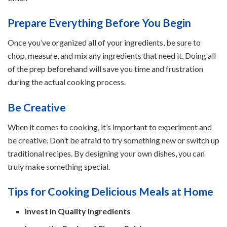
Prepare Everything Before You Begin
Once you’ve organized all of your ingredients, be sure to
chop, measure, and mix any ingredients that need it. Doing all
of the prep beforehand will save you time and frustration
during the actual cooking process.
Be Creative
When it comes to cooking, it’s important to experiment and
be creative. Don’t be afraid to try something new or switch up
traditional recipes. By designing your own dishes, you can
truly make something special.
Tips for Cooking Delicious Meals at Home
Invest in Quality Ingredients