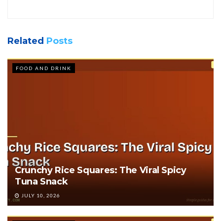
Related
Posts
FOOD AND DRINK
Crunchy Rice Squares: The Viral Spicy
Tuna Snack
JULY 10, 2026