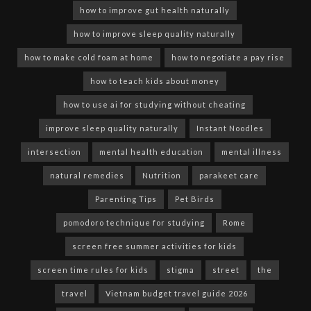
how to improve gut health naturally
how to improve sleep quality naturally
how to make cold foam at home
how to negotiate a pay rise
how to teach kids about money
how to use ai for studying without cheating
improve sleep quality naturally
Instant Noodles
intersection
mental health education
mental illness
natural remedies
Nutrition
parakeet care
Parenting Tips
Pet Birds
pomodoro technique for studying
Rome
screen free summer activities for kids
screen time rules for kids
stigma
street
the
travel
Vietnam budget travel guide 2026