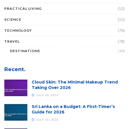
(52)
PRACTICAL LIVING
(15)
SCIENCE
(76)
TECHNOLOGY
(78)
TRAVEL
DESTINATIONS
(10)
Recent.
Cloud Skin: The Minimal Makeup Trend
Taking Over 2026
JULY 10, 2026
Sri Lanka on a Budget: A First-Timer’s
Guide for 2026
JULY 10, 2026