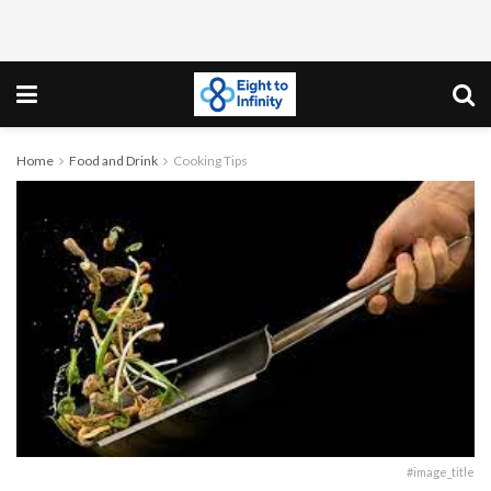
Home
Food and Drink
Cooking Tips
#image_title