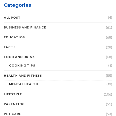
Categories
(4)
ALL POST
(61)
BUSINESS AND FINANCE
(68)
EDUCATION
(28)
FACTS
(68)
FOOD AND DRINK
COOKING TIPS
(1)
(85)
HEALTH AND FITNESS
MENTAL HEALTH
(13)
(106)
LIFESTYLE
(51)
PARENTING
(53)
PET CARE