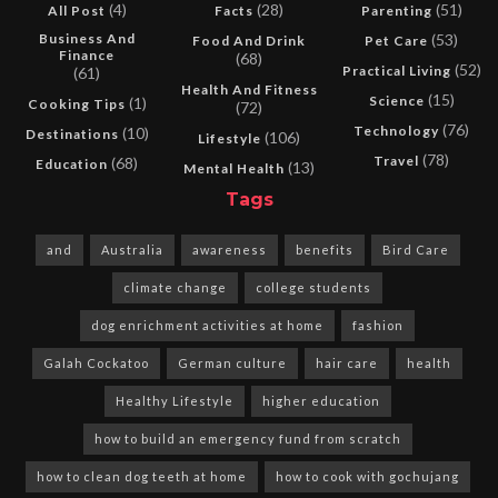
(4)
(28)
(51)
All Post
Facts
Parenting
Business And
(53)
Food And Drink
Pet Care
Finance
(68)
(52)
Practical Living
(61)
Health And Fitness
(15)
Science
(1)
Cooking Tips
(72)
(76)
Technology
(10)
Destinations
(106)
Lifestyle
(78)
Travel
(68)
Education
(13)
Mental Health
Tags
and
Australia
awareness
benefits
Bird Care
climate change
college students
dog enrichment activities at home
fashion
Galah Cockatoo
German culture
hair care
health
Healthy Lifestyle
higher education
how to build an emergency fund from scratch
how to clean dog teeth at home
how to cook with gochujang