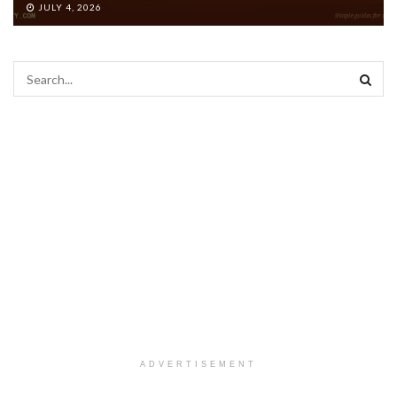
JULY 4, 2026
ADVERTISEMENT