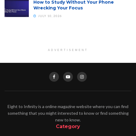
How to Study Without Your Phone
Wrecking Your Focus
JULY 10, 2026
ADVERTISEMENT
Eight to Infinity is a online magazine website where you can find
something that you might interested to know or find something
new to know.
Category