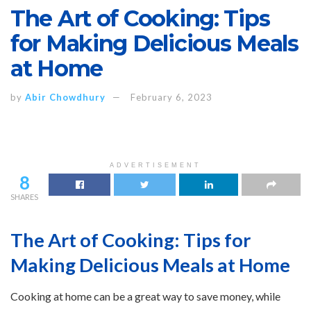
The Art of Cooking: Tips
for Making Delicious Meals
at Home
by
Abir Chowdhury
February 6, 2023
ADVERTISEMENT
8
SHARES
The Art of Cooking: Tips for
Making Delicious Meals at Home
Cooking at home can be a great way to save money, while