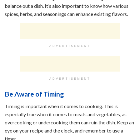
balance out a dish. It’s also important to know how various
spices, herbs, and seasonings can enhance existing flavors.
ADVERTISEMENT
ADVERTISEMENT
Be Aware of Timing
Timing is important when it comes to cooking. This is
especially true when it comes to meats and vegetables, as
overcooking or undercooking them can ruin the dish. Keep an
eye on your recipe and the clock, and remember to use a
timer.