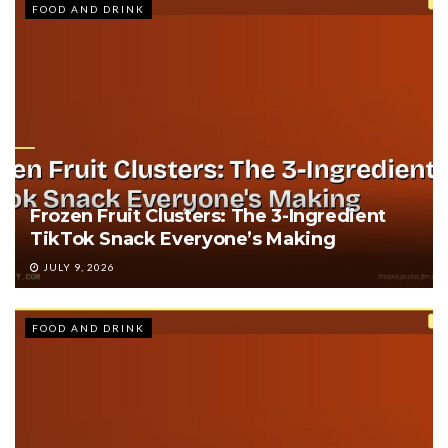
FOOD AND DRINK
Frozen Fruit Clusters: The 3-Ingredient
TikTok Snack Everyone’s Making
JULY 9, 2026
FOOD AND DRINK