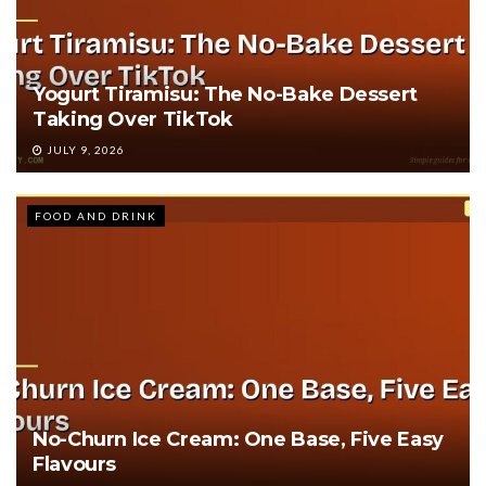
Yogurt Tiramisu: The No-Bake Dessert
Taking Over TikTok
JULY 9, 2026
FOOD AND DRINK
No-Churn Ice Cream: One Base, Five Easy
Flavours