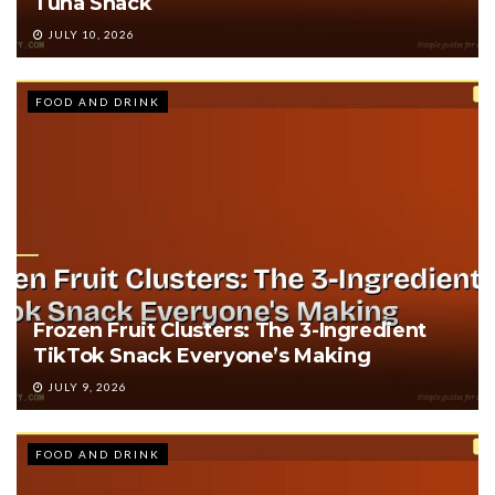
Tuna Snack
JULY 10, 2026
FOOD AND DRINK
Frozen Fruit Clusters: The 3-Ingredient
TikTok Snack Everyone’s Making
JULY 9, 2026
FOOD AND DRINK