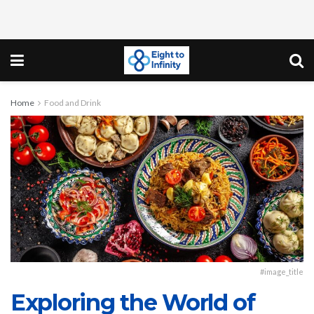
Home
Food and Drink
#image_title
Exploring the World of