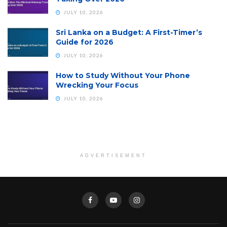
JULY 10, 2026
Sri Lanka on a Budget: A First-Timer’s
Guide for 2026
JULY 10, 2026
How to Study Without Your Phone
Wrecking Your Focus
JULY 10, 2026
ADVERTISEMENT