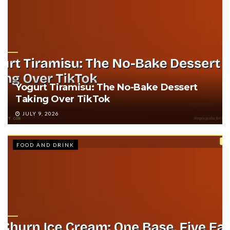
Yogurt Tiramisu: The No-Bake Dessert
Taking Over TikTok
JULY 9, 2026
FOOD AND DRINK