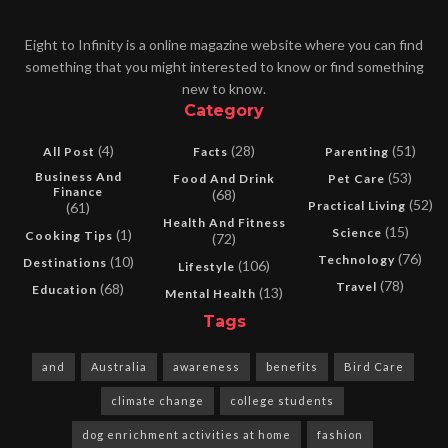
Eight to Infinity is a online magazine website where you can find
something that you might interested to know or find something
new to know.
Category
(4)
(28)
(51)
All Post
Facts
Parenting
Business And
(53)
Food And Drink
Pet Care
Finance
(68)
(52)
Practical Living
(61)
Health And Fitness
(15)
Science
(1)
Cooking Tips
(72)
(76)
Technology
(10)
Destinations
(106)
Lifestyle
(78)
Travel
(68)
Education
(13)
Mental Health
Tags
and
Australia
awareness
benefits
Bird Care
climate change
college students
dog enrichment activities at home
fashion