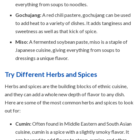
everything from soups to noodles.
Gochujang:
A red chili pastere, gochujang can be used
to add heat to a variety of dishes. It adds tanginess and
sweetness as well as that kick of spice.
Miso:
A fermented soybean paste, miso is a staple of
Japanese cuisine, giving everything from soups to
dressings a unique flavor.
Try Different Herbs and Spices
Herbs and spices are the building blocks of ethnic cuisine,
and they can add a whole new depth of flavor to any dish.
Here are some of the most common herbs and spices to look
out for:
Cumin:
Often found in Middle Eastern and South Asian
cuisine, cumin is a spice with a slightly smoky flavor. It
can be used to add flavor to stews, curries, and other