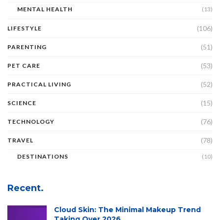
MENTAL HEALTH
(13)
(106)
LIFESTYLE
(51)
PARENTING
(53)
PET CARE
(52)
PRACTICAL LIVING
(15)
SCIENCE
(76)
TECHNOLOGY
(78)
TRAVEL
DESTINATIONS
(10)
Recent.
Cloud Skin: The Minimal Makeup Trend
Taking Over 2026