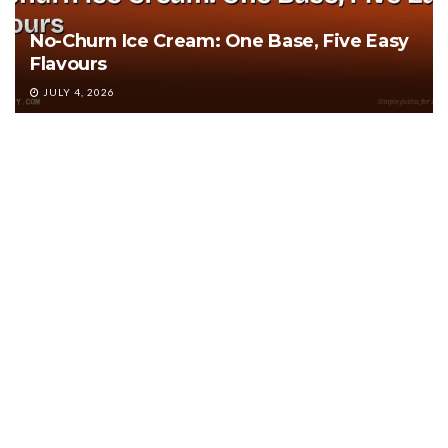
No-Churn Ice Cream: One Base, Five Easy
Flavours
JULY 4, 2026