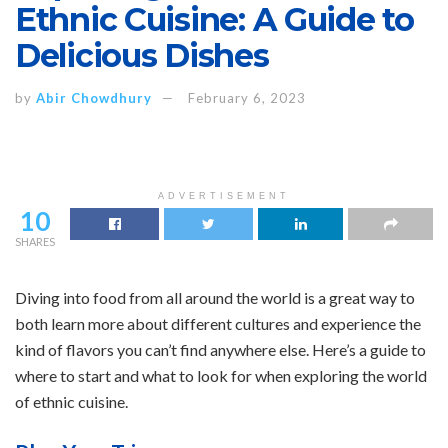
Ethnic Cuisine: A Guide to
Delicious Dishes
by
Abir Chowdhury
February 6, 2023
ADVERTISEMENT
10
SHARES
Diving into food from all around the world is a great way to
both learn more about different cultures and experience the
kind of flavors you can’t find anywhere else. Here’s a guide to
where to start and what to look for when exploring the world
of ethnic cuisine.