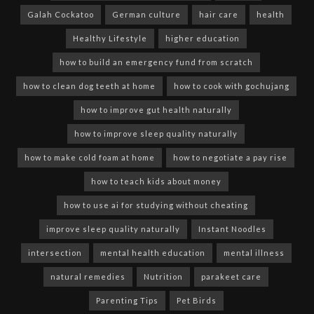
Galah Cockatoo
German culture
hair care
health
Healthy Lifestyle
higher education
how to build an emergency fund from scratch
how to clean dog teeth at home
how to cook with gochujang
how to improve gut health naturally
how to improve sleep quality naturally
how to make cold foam at home
how to negotiate a pay rise
how to teach kids about money
how to use ai for studying without cheating
improve sleep quality naturally
Instant Noodles
intersection
mental health education
mental illness
natural remedies
Nutrition
parakeet care
Parenting Tips
Pet Birds