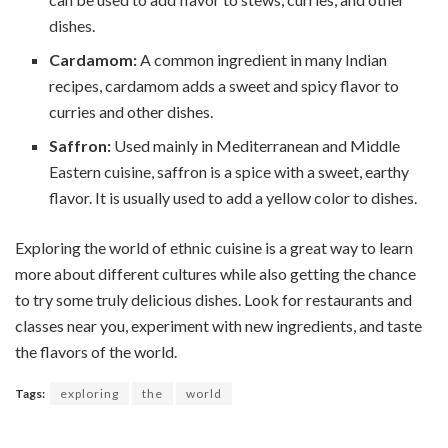
dishes.
Cardamom:
A common ingredient in many Indian
recipes, cardamom adds a sweet and spicy flavor to
curries and other dishes.
Saffron:
Used mainly in Mediterranean and Middle
Eastern cuisine, saffron is a spice with a sweet, earthy
flavor. It is usually used to add a yellow color to dishes.
Exploring the world of ethnic cuisine is a great way to learn
more about different cultures while also getting the chance
to try some truly delicious dishes. Look for restaurants and
classes near you, experiment with new ingredients, and taste
the flavors of the world.
Tags:
exploring
the
world