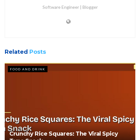
Software Engineer | Blogger
Related
Posts
FOOD AND DRINK
Crunchy Rice Squares: The Viral Spicy