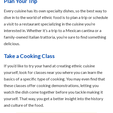
Plan Your Trip
Every cuisine has its own specialty dishes, so the best way to
dive in to the world of ethnic food is to plan a trip or schedule
a visit to a restaurant specializing in the cuisine you’re
interested in. Whether it’s a trip to a Mexican cantina or a
family-owned Italian trattoria, you’re sure to find something
delicious.
Take a Cooking Class
If you’d like to try your hand at creating ethnic cuisine
yourself, look for classes near you where you can learn the
basics of a specific type of cooking. You may even find that
these classes offer cooking demonstrations, letting you
watch the dish come together before you tackle making it
yourself. That way, you get a better insight into the history
and culture of the food.