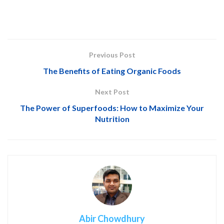
Previous Post
The Benefits of Eating Organic Foods
Next Post
The Power of Superfoods: How to Maximize Your
Nutrition
Abir Chowdhury