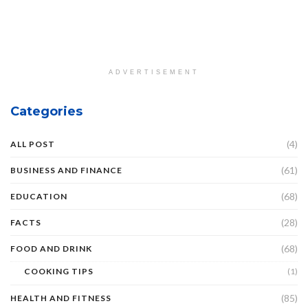
ADVERTISEMENT
Categories
(4)
ALL POST
(61)
BUSINESS AND FINANCE
(68)
EDUCATION
(28)
FACTS
(68)
FOOD AND DRINK
COOKING TIPS
(1)
(85)
HEALTH AND FITNESS