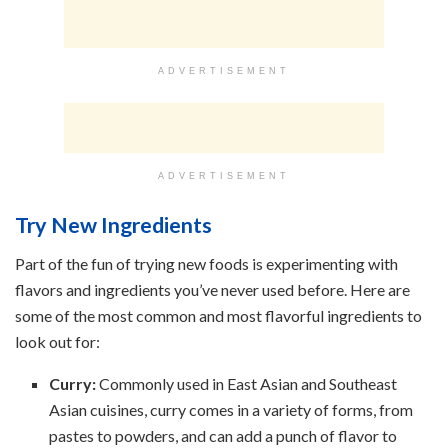
ADVERTISEMENT
ADVERTISEMENT
Try New Ingredients
Part of the fun of trying new foods is experimenting with
flavors and ingredients you’ve never used before. Here are
some of the most common and most flavorful ingredients to
look out for:
Curry:
Commonly used in East Asian and Southeast
Asian cuisines, curry comes in a variety of forms, from
pastes to powders, and can add a punch of flavor to