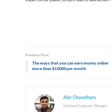
Previous Post
The ways that you can earn money online
more than $10000 per month
Abir Chowdhury
Software Engineer | Blogger