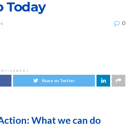
 Today
0
ts
ERTISEMENT
Share on Twitter
Action: What we can do