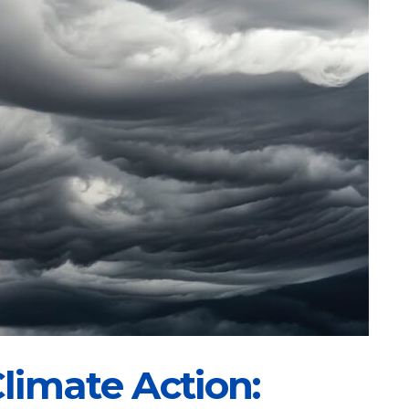
limate Action: