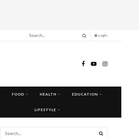
Login
FOOD
HEALTH
EDUCATION
LIFESTYLE