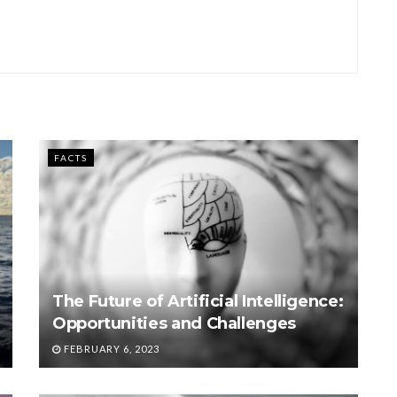
FACTS
The Future of Artificial Intelligence:
Opportunities and Challenges
FEBRUARY 6, 2023