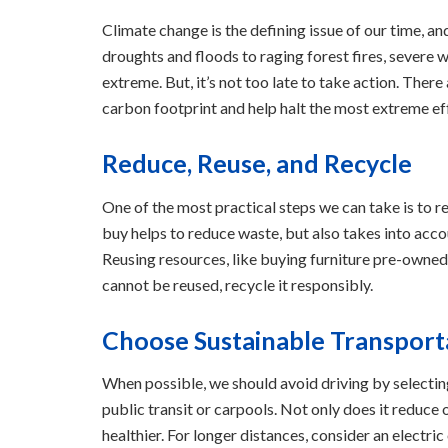
Climate change is the defining issue of our time, an
droughts and floods to raging forest fires, severe
extreme. But, it’s not too late to take action. The
carbon footprint and help halt the most extreme ef
Reduce, Reuse, and Recycle
One of the most practical steps we can take is to r
buy helps to reduce waste, but also takes into accou
Reusing resources, like buying furniture pre-owned,
cannot be reused, recycle it responsibly.
Choose Sustainable Transport
When possible, we should avoid driving by selecting
public transit or carpools. Not only does it reduce 
healthier. For longer distances, consider an electric