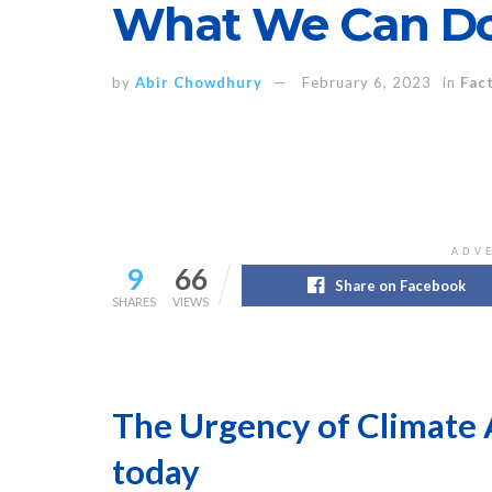
What We Can Do
by
Abir Chowdhury
February 6, 2023
in
Fac
ADV
9
66
Share on Facebook
SHARES
VIEWS
The Urgency of Climate 
today