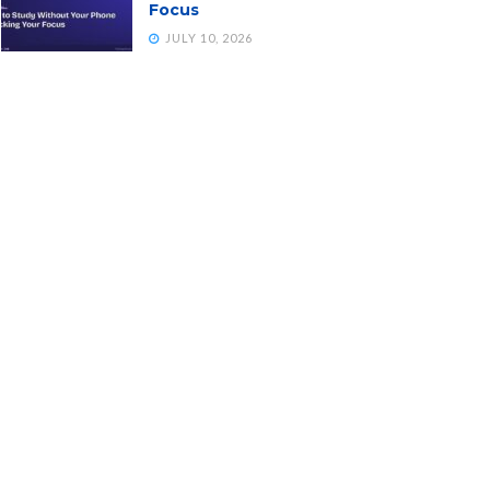
Focus
JULY 10, 2026