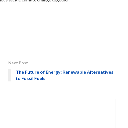
Next Post
The Future of Energy: Renewable Alternatives
to Fossil Fuels