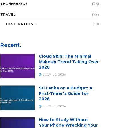
(76)
TECHNOLOGY
(78)
TRAVEL
DESTINATIONS
(10)
Recent.
Cloud Skin: The Minimal
Makeup Trend Taking Over
2026
JULY 10, 2026
Sri Lanka on a Budget: A
First-Timer’s Guide for
2026
JULY 10, 2026
How to Study Without
Your Phone Wrecking Your