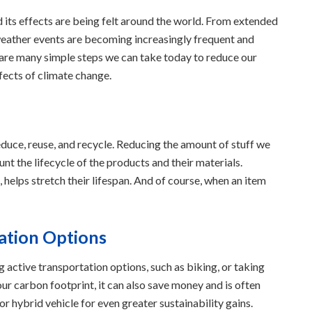
d its effects are being felt around the world. From extended
 weather events are becoming increasingly frequent and
re are many simple steps we can take today to reduce our
fects of climate change.
educe, reuse, and recycle. Reducing the amount of stuff we
nt the lifecycle of the products and their materials.
 helps stretch their lifespan. And of course, when an item
ation Options
 active transportation options, such as biking, or taking
our carbon footprint, it can also save money and is often
 or hybrid vehicle for even greater sustainability gains.