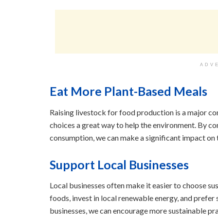
ADV
Eat More Plant-Based Meals
Raising livestock for food production is a major c
choices a great way to help the environment. By 
consumption, we can make a significant impact on 
Support Local Businesses
Local businesses often make it easier to choose sus
foods, invest in local renewable energy, and prefe
businesses, we can encourage more sustainable prac