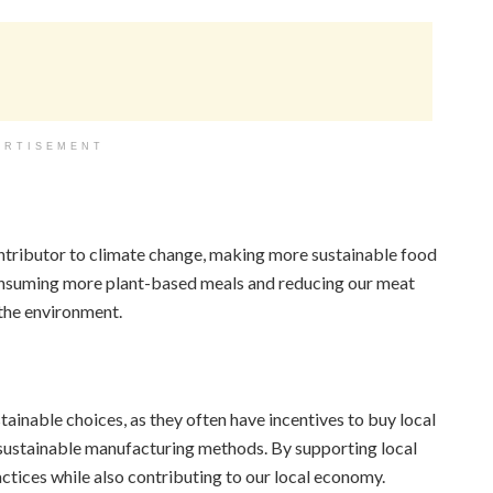
ERTISEMENT
ontributor to climate change, making more sustainable food
consuming more plant-based meals and reducing our meat
the environment.
tainable choices, as they often have incentives to buy local
r sustainable manufacturing methods. By supporting local
tices while also contributing to our local economy.