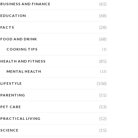
(61)
BUSINESS AND FINANCE
(68)
EDUCATION
(28)
FACTS
(68)
FOOD AND DRINK
COOKING TIPS
(1)
(85)
HEALTH AND FITNESS
MENTAL HEALTH
(13)
(106)
LIFESTYLE
(51)
PARENTING
(53)
PET CARE
(52)
PRACTICAL LIVING
(15)
SCIENCE