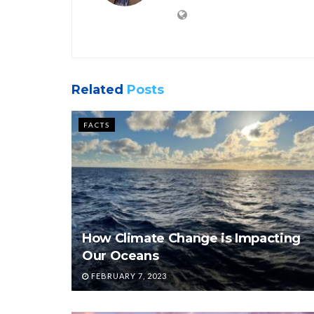
Related
Posts
FACTS
How Climate Change is Impacting
Our Oceans
FEBRUARY 7, 2023