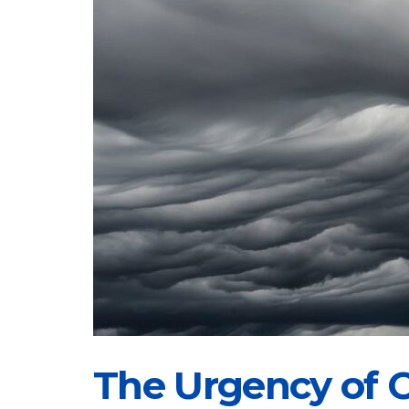
The Urgency of C