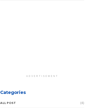
ADVERTISEMENT
Categories
(4)
ALL POST