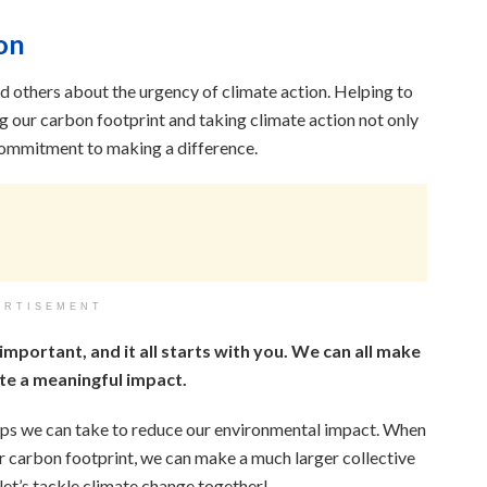
on
nd others about the urgency of climate action. Helping to
 our carbon footprint and taking climate action not only
 commitment to making a difference.
ERTISEMENT
 important, and it all starts with you. We can all make
te a meaningful impact.
teps we can take to reduce our environmental impact. When
ur carbon footprint, we can make a much larger collective
 let’s tackle climate change together!