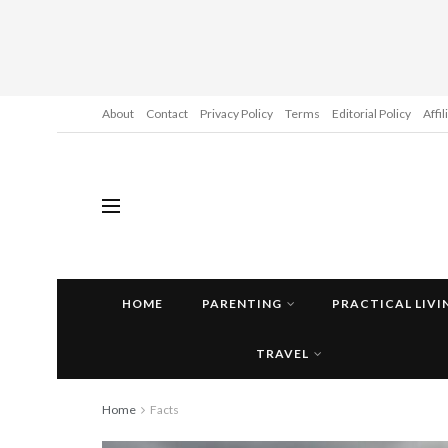
About
Contact
Privacy Policy
Terms
Editorial Policy
Affi
HOME
PARENTING
PRACTICAL LIVI
TRAVEL
Home
Facts