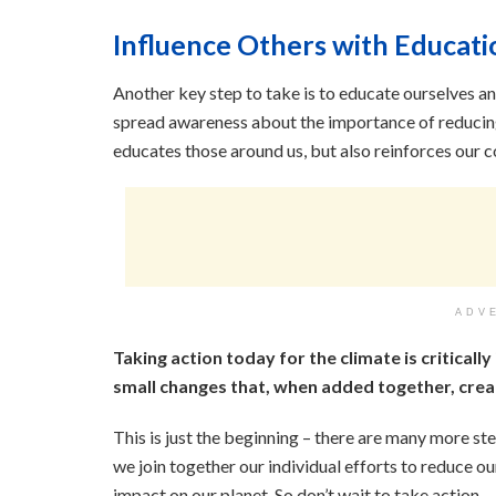
Influence Others with Educati
Another key step to take is to educate ourselves a
spread awareness about the importance of reducing
educates those around us, but also reinforces our
ADV
Taking action today for the climate is critically
small changes that, when added together, crea
This is just the beginning – there are many more s
we join together our individual efforts to reduce o
impact on our planet. So don’t wait to take action –