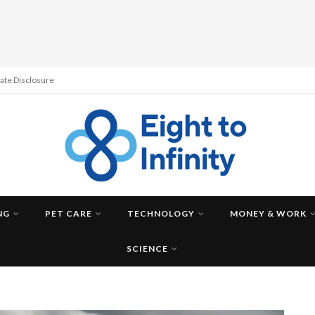
liate Disclosure
NG
PET CARE
TECHNOLOGY
MONEY & WORK
SCIENCE