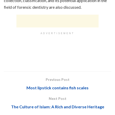
collection, classification, and its potential application in the
field of forensic dentistry are also discussed.
ADVERTISEMENT
Previous Post
Most lipstick contains fish scales
Next Post
The Culture of Islam: A Rich and Diverse Heritage