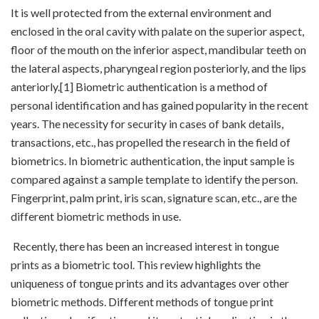
It is well protected from the external environment and
enclosed in the oral cavity with palate on the superior aspect,
floor of the mouth on the inferior aspect, mandibular teeth on
the lateral aspects, pharyngeal region posteriorly, and the lips
anteriorly.[1] Biometric authentication is a method of
personal identification and has gained popularity in the recent
years. The necessity for security in cases of bank details,
transactions, etc., has propelled the research in the field of
biometrics. In biometric authentication, the input sample is
compared against a sample template to identify the person.
Fingerprint, palm print, iris scan, signature scan, etc., are the
different biometric methods in use.
Recently, there has been an increased interest in tongue
prints as a biometric tool. This review highlights the
uniqueness of tongue prints and its advantages over other
biometric methods. Different methods of tongue print