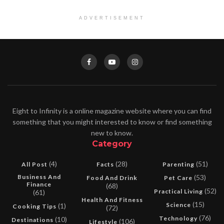
ADVERTISEMENT
Eight to Infinity is a online magazine website where you can find
something that you might interested to know or find something
new to know.
Category
(4)
(28)
(51)
All Post
Facts
Parenting
Business And
(53)
Food And Drink
Pet Care
Finance
(68)
(52)
Practical Living
(61)
Health And Fitness
(15)
Science
(1)
Cooking Tips
(72)
(76)
Technology
(10)
Destinations
(106)
Lifestyle