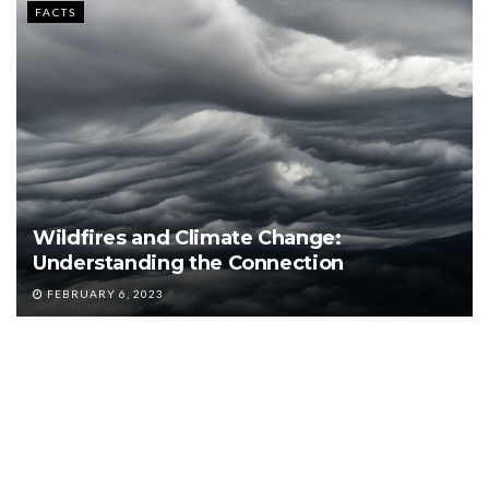
FACTS
Wildfires and Climate Change:
Understanding the Connection
FEBRUARY 6, 2023