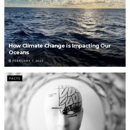
How Climate Change is Impacting Our
Oceans
FEBRUARY 7, 2023
FACTS