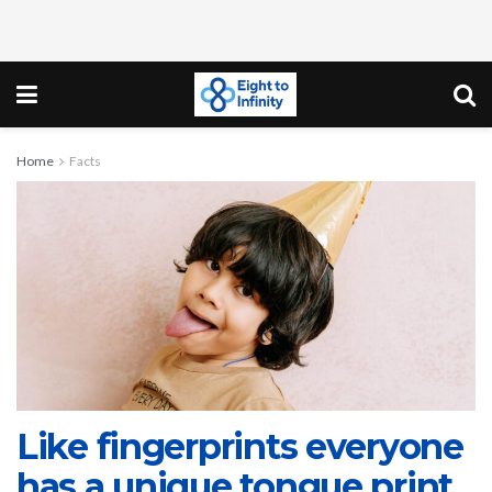
Home
Facts
Like fingerprints everyone
has a unique tongue print