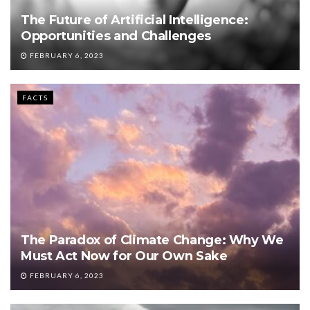
The Future of Artificial Intelligence:
Opportunities and Challenges
FEBRUARY 6, 2023
FACTS
The Paradox of Climate Change: Why We
Must Act Now for Our Own Sake
FEBRUARY 6, 2023