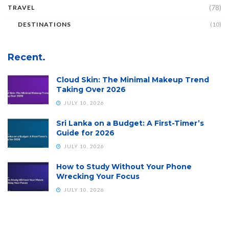
(78)
TRAVEL
DESTINATIONS
(10)
Recent.
Cloud Skin: The Minimal Makeup Trend
Taking Over 2026
JULY 10, 2026
Sri Lanka on a Budget: A First-Timer’s
Guide for 2026
JULY 10, 2026
How to Study Without Your Phone
Wrecking Your Focus
JULY 10, 2026