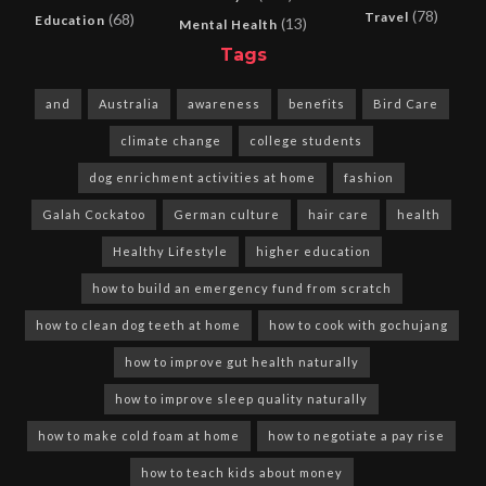
(78)
Travel
(68)
Education
(13)
Mental Health
Tags
and
Australia
awareness
benefits
Bird Care
climate change
college students
dog enrichment activities at home
fashion
Galah Cockatoo
German culture
hair care
health
Healthy Lifestyle
higher education
how to build an emergency fund from scratch
how to clean dog teeth at home
how to cook with gochujang
how to improve gut health naturally
how to improve sleep quality naturally
how to make cold foam at home
how to negotiate a pay rise
how to teach kids about money