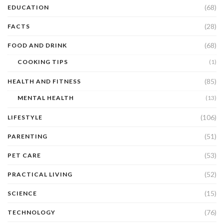
(68)
EDUCATION
(28)
FACTS
(68)
FOOD AND DRINK
COOKING TIPS
(1)
(85)
HEALTH AND FITNESS
MENTAL HEALTH
(13)
(106)
LIFESTYLE
(51)
PARENTING
(53)
PET CARE
(52)
PRACTICAL LIVING
(15)
SCIENCE
(76)
TECHNOLOGY