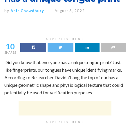
by
Abir Chowdhury
August 3, 2022
ADVERTISEMENT
10
SHARES
Did you know that everyone has a unique tongue print? Just
like fingerprints, our tongues have unique identifying marks.
According to Researcher David Zhang the top of our has a
unique geometric shape and physiological texture that could
potentially be used for verification purposes.
ADVERTISEMENT