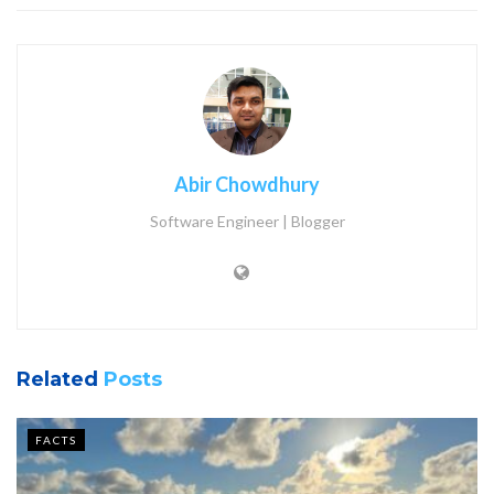
Abir Chowdhury
Software Engineer | Blogger
Related
Posts
FACTS