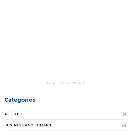
ADVERTISEMENT
Categories
(4)
ALL POST
(61)
BUSINESS AND FINANCE