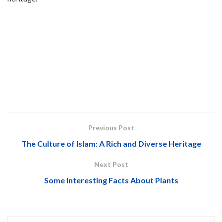
Previous Post
The Culture of Islam: A Rich and Diverse Heritage
Next Post
Some Interesting Facts About Plants