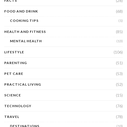
(28)
FACTS
(68)
FOOD AND DRINK
COOKING TIPS
(1)
(85)
HEALTH AND FITNESS
MENTAL HEALTH
(13)
(106)
LIFESTYLE
(51)
PARENTING
(53)
PET CARE
(52)
PRACTICAL LIVING
(15)
SCIENCE
(76)
TECHNOLOGY
(78)
TRAVEL
DESTINATIONS
(10)