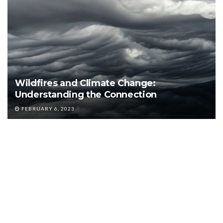
Wildfires and Climate Change:
Understanding the Connection
FEBRUARY 6, 2023