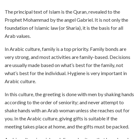
The principal text of Islam is the Quran, revealed to the
Prophet Mohammad by the angel Gabriel. It is not only the
foundation of Islamic law (or Sharia), it is the basis for all
Arab values.
In Arabic culture, family is a top priority. Family bonds are
very strong, and most activities are family-based. Decisions
are usually made based on what’s best for the family, not
what’s best for the individual. Hygiene is very important in
Arabic culture.
In this culture, the greeting is done with men by shaking hands
according to the order of seniority; and never attempt to
shake hands with an Arab woman unless she reaches out for
you. In the Arabic culture, giving gifts is suitable if the
meeting takes place at home, and the gifts must be packed.