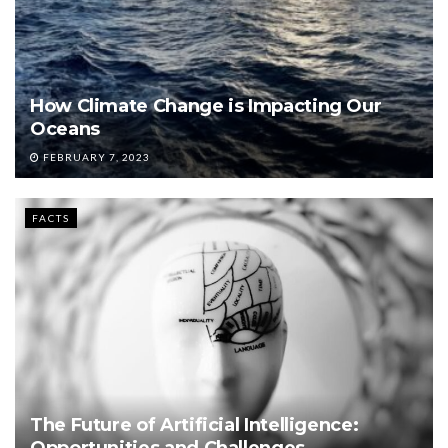
How Climate Change is Impacting Our
Oceans
FEBRUARY 7, 2023
FACTS
The Future of Artificial Intelligence:
Opportunities and Challenges