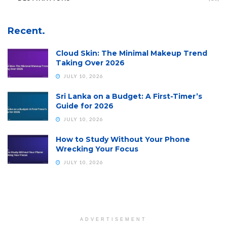
Recent.
Cloud Skin: The Minimal Makeup Trend
Taking Over 2026
JULY 10, 2026
Sri Lanka on a Budget: A First-Timer’s
Guide for 2026
JULY 10, 2026
How to Study Without Your Phone
Wrecking Your Focus
JULY 10, 2026
ADVERTISEMENT