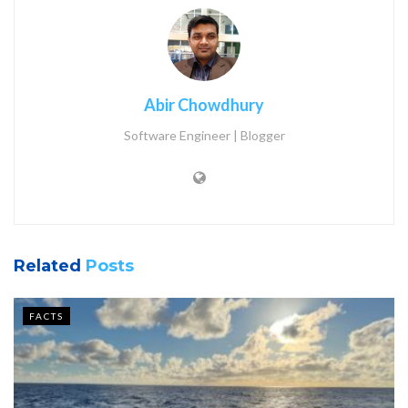
Abir Chowdhury
Software Engineer | Blogger
Related
Posts
FACTS