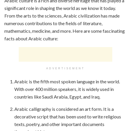
Arabic culture is a rich and diverse heritage that has played a
significant role in shaping the world as we know it today.
From the arts to the sciences, Arabic civilization has made
numerous contributions to the fields of literature,
mathematics, medicine, and more. Here are some fascinating
facts about Arabic culture:
ADVERTISEMENT
Arabic is the fifth most spoken language in the world.
With over 400 million speakers, it is widely used in
countries like Saudi Arabia, Egypt, and Iraq.
Arabic calligraphy is considered an art form. It is a
decorative script that has been used to write religious
texts, poetry, and other important documents