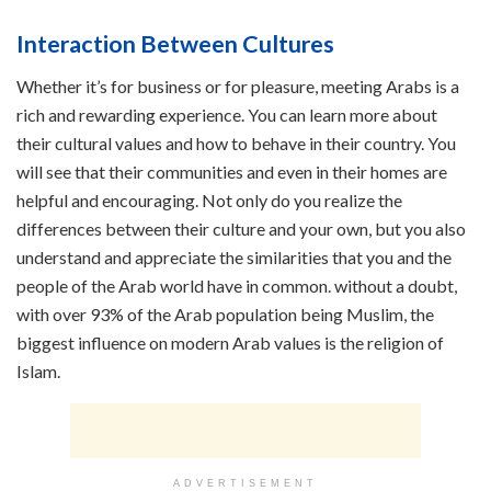
Interaction Between Cultures
Whether it’s for business or for pleasure, meeting Arabs is a
rich and rewarding experience. You can learn more about
their cultural values and how to behave in their country. You
will see that their communities and even in their homes are
helpful and encouraging. Not only do you realize the
differences between their culture and your own, but you also
understand and appreciate the similarities that you and the
people of the Arab world have in common. without a doubt,
with over 93% of the Arab population being Muslim, the
biggest influence on modern Arab values is the religion of
Islam.
ADVERTISEMENT