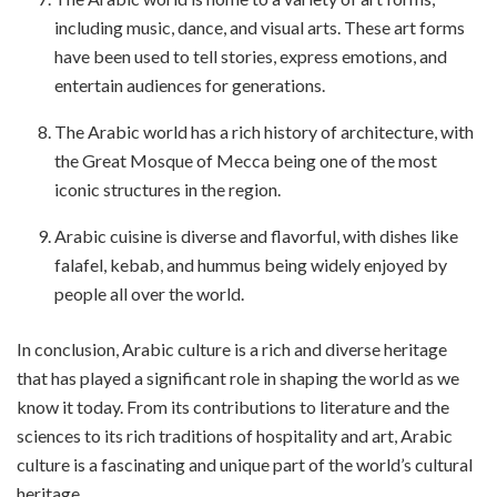
including music, dance, and visual arts. These art forms
have been used to tell stories, express emotions, and
entertain audiences for generations.
The Arabic world has a rich history of architecture, with
the Great Mosque of Mecca being one of the most
iconic structures in the region.
Arabic cuisine is diverse and flavorful, with dishes like
falafel, kebab, and hummus being widely enjoyed by
people all over the world.
In conclusion, Arabic culture is a rich and diverse heritage
that has played a significant role in shaping the world as we
know it today. From its contributions to literature and the
sciences to its rich traditions of hospitality and art, Arabic
culture is a fascinating and unique part of the world’s cultural
heritage.