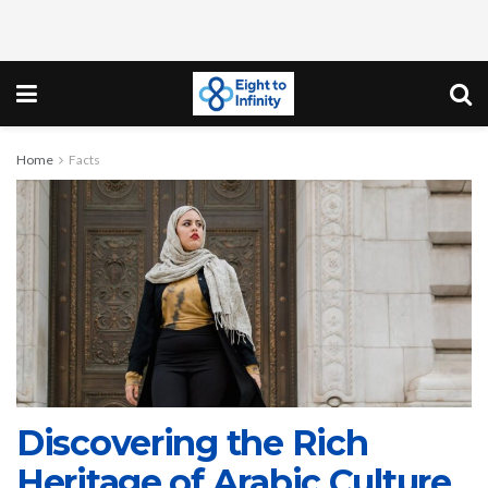
Home
Facts
Discovering the Rich
Heritage of Arabic Culture