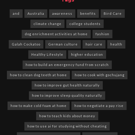
and
Australia
awareness
benefits
Bird Care
climate change
college students
dog enrichment activities at home
fashion
Galah Cockatoo
German culture
hair care
health
Healthy Lifestyle
higher education
how to build an emergency fund from scratch
how to clean dog teeth at home
how to cook with gochujang
how to improve gut health naturally
how to improve sleep quality naturally
how to make cold foam at home
how to negotiate a pay rise
how to teach kids about money
how to use ai for studying without cheating