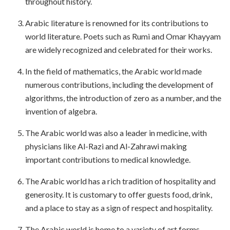
throughout history.
Arabic literature is renowned for its contributions to
world literature. Poets such as Rumi and Omar Khayyam
are widely recognized and celebrated for their works.
In the field of mathematics, the Arabic world made
numerous contributions, including the development of
algorithms, the introduction of zero as a number, and the
invention of algebra.
The Arabic world was also a leader in medicine, with
physicians like Al-Razi and Al-Zahrawi making
important contributions to medical knowledge.
The Arabic world has a rich tradition of hospitality and
generosity. It is customary to offer guests food, drink,
and a place to stay as a sign of respect and hospitality.
The Arabic world is home to a variety of art forms,