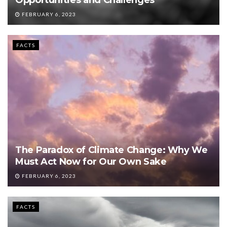
FEBRUARY 6, 2023
FACTS
The Paradox of Climate Change: Why We
Must Act Now for Our Own Sake
FEBRUARY 6, 2023
FACTS