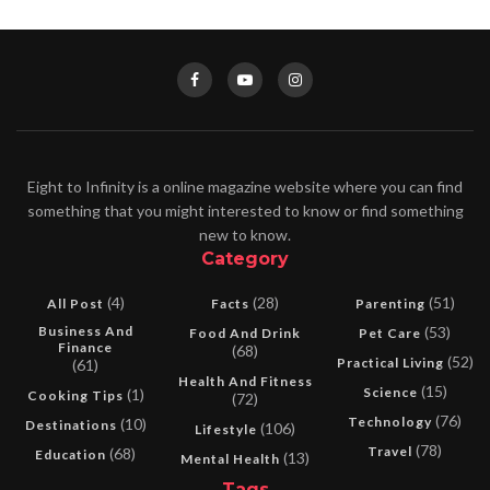
Eight to Infinity is a online magazine website where you can find
something that you might interested to know or find something
new to know.
Category
(4)
(28)
(51)
All Post
Facts
Parenting
Business And
(53)
Food And Drink
Pet Care
Finance
(68)
(52)
Practical Living
(61)
Health And Fitness
(15)
Science
(1)
Cooking Tips
(72)
(76)
Technology
(10)
Destinations
(106)
Lifestyle
(78)
Travel
(68)
Education
(13)
Mental Health
Tags