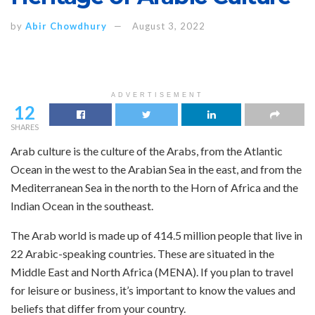
by
Abir Chowdhury
August 3, 2022
ADVERTISEMENT
12
SHARES
Arab culture is the culture of the Arabs, from the Atlantic
Ocean in the west to the Arabian Sea in the east, and from the
Mediterranean Sea in the north to the Horn of Africa and the
Indian Ocean in the southeast.
The Arab world is made up of 414.5 million people that live in
22 Arabic-speaking countries. These are situated in the
Middle East and North Africa (MENA). If you plan to travel
for leisure or business, it’s important to know the values and
beliefs that differ from your country.