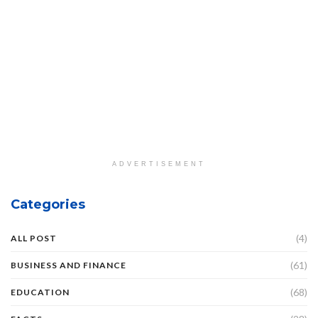
ADVERTISEMENT
Categories
(4)
ALL POST
(61)
BUSINESS AND FINANCE
(68)
EDUCATION