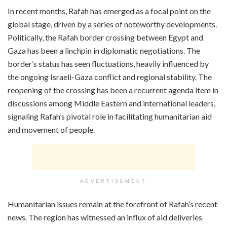
In recent months, Rafah has emerged as a focal point on the
global stage, driven by a series of noteworthy developments.
Politically, the Rafah border crossing between Egypt and
Gaza has been a linchpin in diplomatic negotiations. The
border’s status has seen fluctuations, heavily influenced by
the ongoing Israeli-Gaza conflict and regional stability. The
reopening of the crossing has been a recurrent agenda item in
discussions among Middle Eastern and international leaders,
signaling Rafah’s pivotal role in facilitating humanitarian aid
and movement of people.
ADVERTISEMENT
Humanitarian issues remain at the forefront of Rafah’s recent
news. The region has witnessed an influx of aid deliveries