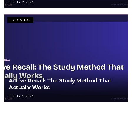
JULY 9, 2026
EDUCATION
Active Recall: The Study Method That
Actually Works
JULY 4, 2026