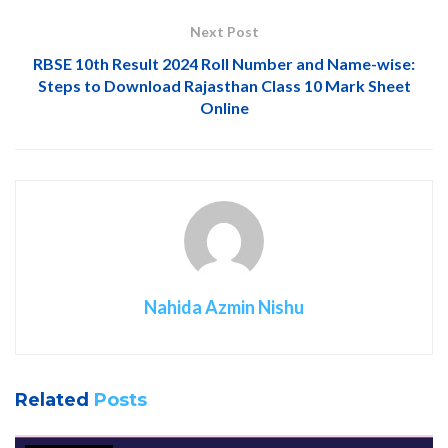
Next Post
RBSE 10th Result 2024 Roll Number and Name-wise:
Steps to Download Rajasthan Class 10 Mark Sheet
Online
Nahida Azmin Nishu
Related
Posts