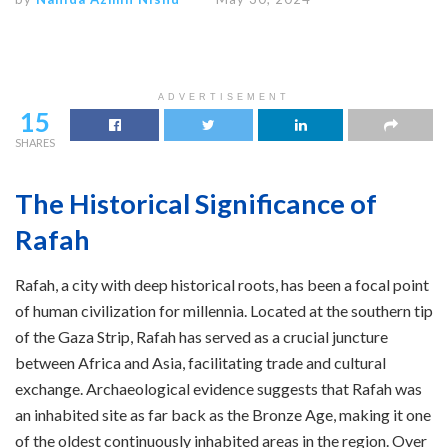
ADVERTISEMENT
15
SHARES
The Historical Significance of
Rafah
Rafah, a city with deep historical roots, has been a focal point
of human civilization for millennia. Located at the southern tip
of the Gaza Strip, Rafah has served as a crucial juncture
between Africa and Asia, facilitating trade and cultural
exchange. Archaeological evidence suggests that Rafah was
an inhabited site as far back as the Bronze Age, making it one
of the oldest continuously inhabited areas in the region. Over