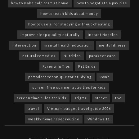
how to make cold foam at home
how to negotiate a pay rise
how to teach kids about money
how to use ai for studying without cheating
improve sleep quality naturally
Instant Noodles
intersection
mental health education
mental illness
natural remedies
Nutrition
parakeet care
Parenting Tips
Pet Birds
pomodoro technique for studying
Rome
screen free summer activities for kids
screen time rules for kids
stigma
street
the
travel
Vietnam budget travel guide 2026
weekly home reset routine
Windows 11