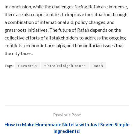
In conclusion, while the challenges facing Rafah are immense,
there are also opportunities to improve the situation through
a combination of international aid, policy changes, and
grassroots initiatives. The future of Rafah depends on the
collective efforts of all stakeholders to address the ongoing
conflicts, economic hardships, and humanitarian issues that
the city faces.
Tags:
Gaza Strip
Historical Significance
Rafah
Previous Post
How to Make Homemade Nutella with Just Seven Simple
Ingredients!