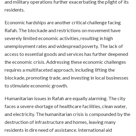
and military operations further exacerbating the plight of its
residents.
Economic hardships are another critical challenge facing
Rafah. The blockade and restrictions on movement have
severely limited economic activities, resulting in high
unemployment rates and widespread poverty. The lack of
access to essential goods and services has further deepened
the economic crisis. Addressing these economic challenges
requires a multifaceted approach, including lifting the
blockade, promoting trade, and investing in local businesses
to stimulate economic growth.
Humanitarian issues in Rafah are equally alarming. The city
faces a severe shortage of healthcare facilities, clean water,
and electricity. The humanitarian crisis is compounded by the
destruction of infrastructure and homes, leaving many
residents in dire need of assistance. International aid