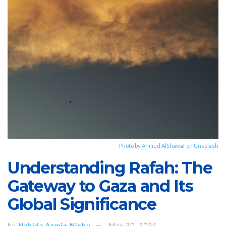
Photo by
Ahmed AlShawaf
on
Unsplash
Understanding Rafah: The
Gateway to Gaza and Its
Global Significance
by
Nahida Azmin Nishu
May 30, 2024