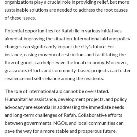
organizations play a crucial role in providing relief, but more
sustainable solutions are needed to address the root causes
of these issues.
Potential opportunities for Rafah lie in various initiatives
aimed at improving the situation. International aid and policy
changes can significantly impact the city’s future. For
instance, easing movement restrictions and facilitating the
flow of goods can help revive the local economy. Moreover,
grassroots efforts and community-based projects can foster
resilience and self-reliance among the residents.
The role of international aid cannot be overstated.
Humanitarian assistance, development projects, and policy
advocacy are essential in addressing the immediate needs
and long-term challenges of Rafah. Collaborative efforts
between governments, NGOs, and local communities can
pave the way for a more stable and prosperous future.