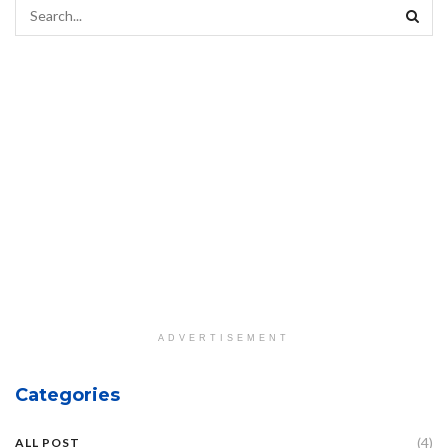
ADVERTISEMENT
Categories
(4)
ALL POST