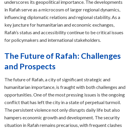
underscores its geopolitical importance. The developments
in Rafah serve as a microcosm of larger regional dynamics,
influencing diplomatic relations and regional stability. As a
key juncture for humanitarian and economic exchanges,
Rafah’s status and accessibility continue to be critical issues
for policymakers and international stakeholders.
The Future of Rafah: Challenges
and Prospects
The future of Rafah, a city of significant strategic and
humanitarian importance, is fraught with both challenges and
opportunities. One of the most pressing issues is the ongoing
conflict that has left the city in a state of perpetual turmoil.
The persistent violence not only disrupts daily life but also
hampers economic growth and development. The security
situation in Rafah remains precarious, with frequent clashes