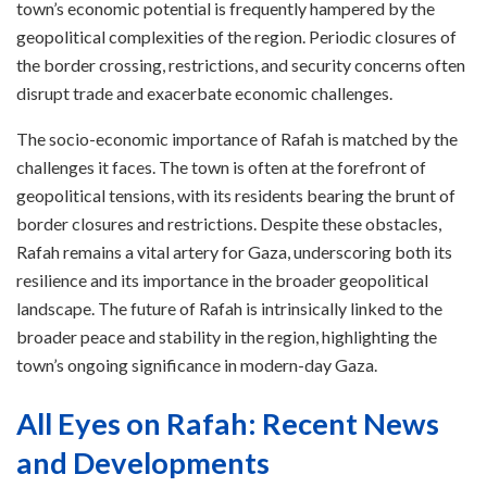
town’s economic potential is frequently hampered by the
geopolitical complexities of the region. Periodic closures of
the border crossing, restrictions, and security concerns often
disrupt trade and exacerbate economic challenges.
The socio-economic importance of Rafah is matched by the
challenges it faces. The town is often at the forefront of
geopolitical tensions, with its residents bearing the brunt of
border closures and restrictions. Despite these obstacles,
Rafah remains a vital artery for Gaza, underscoring both its
resilience and its importance in the broader geopolitical
landscape. The future of Rafah is intrinsically linked to the
broader peace and stability in the region, highlighting the
town’s ongoing significance in modern-day Gaza.
All Eyes on Rafah: Recent News
and Developments