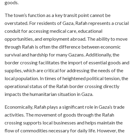
goods.
The town’s function as a key transit point cannot be
overstated. For residents of Gaza, Rafah represents a crucial
conduit for accessing medical care, educational
opportunities, and employment abroad. The ability to move
through Rafah is often the difference between economic
survival and hardship for many Gazans. Additionally, the
border crossing facilitates the import of essential goods and
supplies, which are critical for addressing the needs of the
local population. In times of heightened political tension, the
operational status of the Rafah border crossing directly
impacts the humanitarian situation in Gaza.
Economically, Rafah plays a significant role in Gaza’s trade
activities. The movement of goods through the Rafah
crossing supports local businesses and helps maintain the
flow of commodities necessary for daily life. However, the