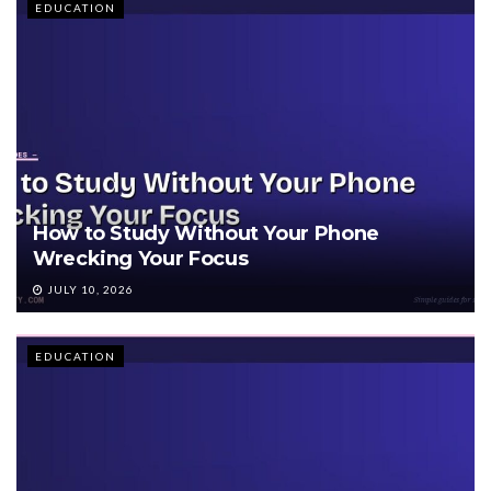
EDUCATION
How to Study Without Your Phone
Wrecking Your Focus
JULY 10, 2026
EDUCATION