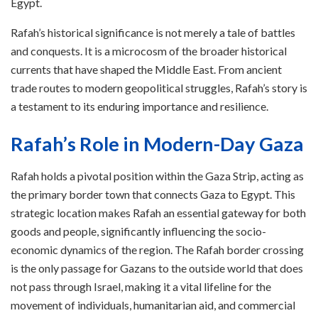
Egypt.
Rafah’s historical significance is not merely a tale of battles
and conquests. It is a microcosm of the broader historical
currents that have shaped the Middle East. From ancient
trade routes to modern geopolitical struggles, Rafah’s story is
a testament to its enduring importance and resilience.
Rafah’s Role in Modern-Day Gaza
Rafah holds a pivotal position within the Gaza Strip, acting as
the primary border town that connects Gaza to Egypt. This
strategic location makes Rafah an essential gateway for both
goods and people, significantly influencing the socio-
economic dynamics of the region. The Rafah border crossing
is the only passage for Gazans to the outside world that does
not pass through Israel, making it a vital lifeline for the
movement of individuals, humanitarian aid, and commercial