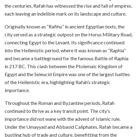
the centuries, Rafah has witnessed the rise and fall of empires,
each leaving an indelible mark on its landscape and culture.
Originally known as “Rafihu” in ancient Egyptian texts, the
city served as a strategic outpost on the Horus Military Road,
connecting Egypt to the Levant. Its significance continued
into the Hellenistic period, where it was known as “Raphia”
and became a battleground for the famous Battle of Raphia
in 217 BC. This clash between the Ptolemaic Kingdom of
Egypt and the Seleucid Empire was one of the largest battles
of the Hellenistic era, highlighting Rafah’s strategic
importance.
Throughout the Roman and Byzantine periods, Rafah
continued to thrive as a key transit point. The city’s
importance did not wane with the advent of Islamic rule.
Under the Umayyad and Abbasid Caliphates, Rafah became a
bustling hub of trade and culture, benefitting from the