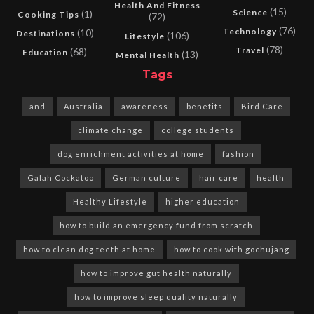
Health And Fitness
(15)
Science
(1)
Cooking Tips
(72)
(76)
Technology
(10)
Destinations
(106)
Lifestyle
(78)
Travel
(68)
Education
(13)
Mental Health
Tags
and
Australia
awareness
benefits
Bird Care
climate change
college students
dog enrichment activities at home
fashion
Galah Cockatoo
German culture
hair care
health
Healthy Lifestyle
higher education
how to build an emergency fund from scratch
how to clean dog teeth at home
how to cook with gochujang
how to improve gut health naturally
how to improve sleep quality naturally