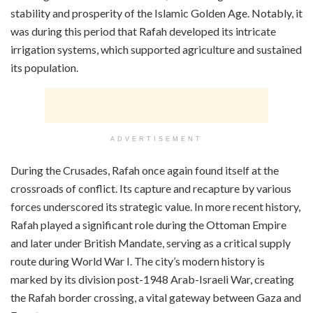
stability and prosperity of the Islamic Golden Age. Notably, it
was during this period that Rafah developed its intricate
irrigation systems, which supported agriculture and sustained
its population.
ADVERTISEMENT
During the Crusades, Rafah once again found itself at the
crossroads of conflict. Its capture and recapture by various
forces underscored its strategic value. In more recent history,
Rafah played a significant role during the Ottoman Empire
and later under British Mandate, serving as a critical supply
route during World War I. The city’s modern history is
marked by its division post-1948 Arab-Israeli War, creating
the Rafah border crossing, a vital gateway between Gaza and