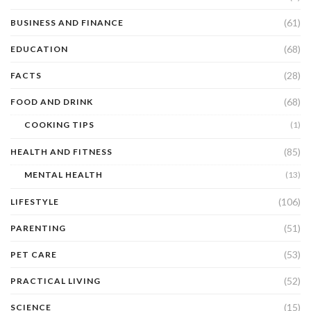
(61)
BUSINESS AND FINANCE
(68)
EDUCATION
(28)
FACTS
(68)
FOOD AND DRINK
COOKING TIPS
(1)
(85)
HEALTH AND FITNESS
MENTAL HEALTH
(13)
(106)
LIFESTYLE
(51)
PARENTING
(53)
PET CARE
(52)
PRACTICAL LIVING
(15)
SCIENCE