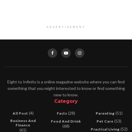
ADVERTISEMENT
Eight to Infinity is a online magazine website where you can find
something that you might interested to know or find something
new to know.
Category
(4)
(28)
(51)
All Post
Facts
Parenting
Business And
(53)
Food And Drink
Pet Care
Finance
(68)
(52)
Practical Living
(61)