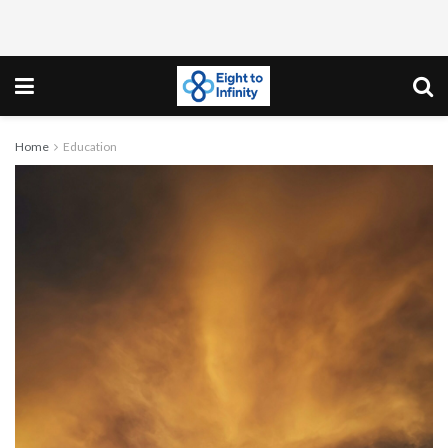
Home
Education