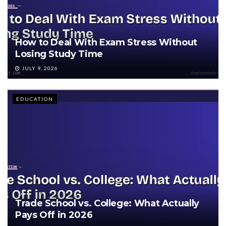
How to Deal With Exam Stress Without
Losing Study Time
JULY 9, 2026
EDUCATION
Trade School vs. College: What Actually
Pays Off in 2026