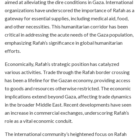
aimed at alleviating the dire conditions in Gaza. International
organizations have underscored the importance of Rafah as a
gateway for essential supplies, including medical aid, food,
and other necessities. This humanitarian corridor has been
critical in addressing the acute needs of the Gaza population,
emphasizing Rafah’s significance in global humanitarian
efforts.
Economically, Rafah’s strategic position has catalyzed
various activities. Trade through the Rafah border crossing
has been a lifeline for the Gazan economy, providing access
to goods and resources otherwise restricted. The economic
implications extend beyond Gaza, affecting trade dynamics
in the broader Middle East. Recent developments have seen
an increase in commercial exchanges, underscoring Rafah’s
role as a vital economic conduit.
The international community’s heightened focus on Rafah