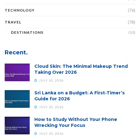
(76)
TECHNOLOGY
(78)
TRAVEL
DESTINATIONS
(10)
Recent.
Cloud Skin: The Minimal Makeup Trend
Taking Over 2026
JULY 10, 2026
Sri Lanka on a Budget: A First-Timer’s
Guide for 2026
JULY 10, 2026
How to Study Without Your Phone
Wrecking Your Focus
JULY 10, 2026