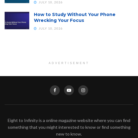
JULY 10, 2026
How to Study Without Your Phone
Wrecking Your Focus
JULY 10, 2026
ADVERTISEMENT
Eight to Infinity is a online magazine website where you can find
something that you might interested to know or find something
new to know.