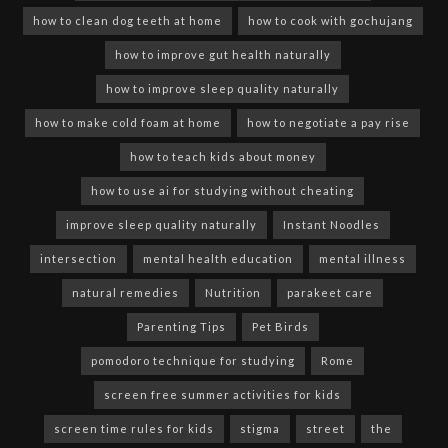
how to clean dog teeth at home
how to cook with gochujang
how to improve gut health naturally
how to improve sleep quality naturally
how to make cold foam at home
how to negotiate a pay rise
how to teach kids about money
how to use ai for studying without cheating
improve sleep quality naturally
Instant Noodles
intersection
mental health education
mental illness
natural remedies
Nutrition
parakeet care
Parenting Tips
Pet Birds
pomodoro technique for studying
Rome
screen free summer activities for kids
screen time rules for kids
stigma
street
the