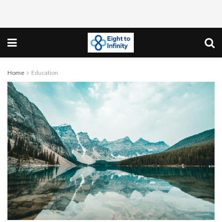
Home
Education