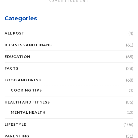
ADVERTISEMENT
Categories
(4)
ALL POST
(61)
BUSINESS AND FINANCE
(68)
EDUCATION
(28)
FACTS
(68)
FOOD AND DRINK
COOKING TIPS
(1)
(85)
HEALTH AND FITNESS
MENTAL HEALTH
(13)
(106)
LIFESTYLE
(51)
PARENTING