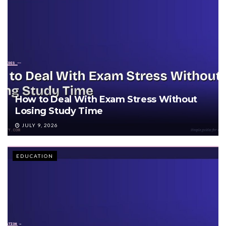
How to Deal With Exam Stress Without
Losing Study Time
JULY 9, 2026
EDUCATION