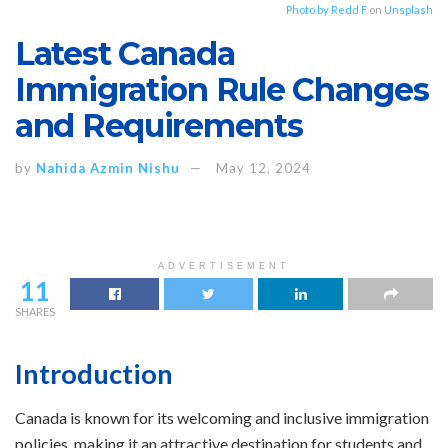
Photo by
Redd F
on
Unsplash
Latest Canada
Immigration Rule Changes
and Requirements
by
Nahida Azmin Nishu
May 12, 2024
ADVERTISEMENT
11
SHARES
Introduction
Canada is known for its welcoming and inclusive immigration
policies, making it an attractive destination for students and