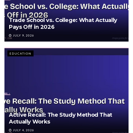
Trade School vs. College: What Actually
Pays Off in 2026
JULY 9, 2026
EDUCATION
Active Recall: The Study Method That
Actually Works
JULY 4, 2026