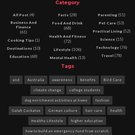
Category
(4)
(28)
(51)
All Post
Facts
Parenting
Business And
(53)
Food And Drink
Pet Care
Finance
(68)
(52)
Practical Living
(61)
Health And Fitness
(15)
Science
(1)
Cooking Tips
(72)
(76)
Technology
(10)
Destinations
(106)
Lifestyle
(78)
Travel
(68)
Education
(13)
Mental Health
Tags
and
Australia
awareness
benefits
Bird Care
climate change
college students
dog enrichment activities at home
fashion
Galah Cockatoo
German culture
hair care
health
Healthy Lifestyle
higher education
how to build an emergency fund from scratch