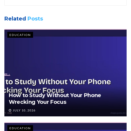
Related
Posts
EDUCATION
How to Study Without Your Phone
Wrecking Your Focus
JULY 10, 2026
EDUCATION