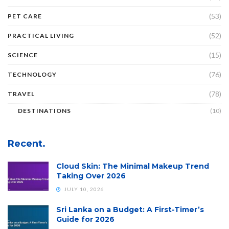
(53)
PET CARE
(52)
PRACTICAL LIVING
(15)
SCIENCE
(76)
TECHNOLOGY
(78)
TRAVEL
DESTINATIONS
(10)
Recent.
Cloud Skin: The Minimal Makeup Trend
Taking Over 2026
JULY 10, 2026
Sri Lanka on a Budget: A First-Timer’s
Guide for 2026