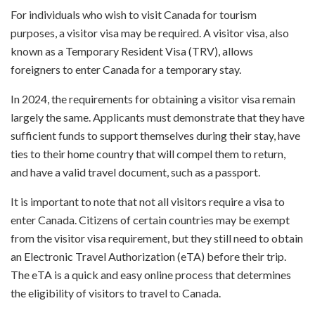
For individuals who wish to visit Canada for tourism
purposes, a visitor visa may be required. A visitor visa, also
known as a Temporary Resident Visa (TRV), allows
foreigners to enter Canada for a temporary stay.
In 2024, the requirements for obtaining a visitor visa remain
largely the same. Applicants must demonstrate that they have
sufficient funds to support themselves during their stay, have
ties to their home country that will compel them to return,
and have a valid travel document, such as a passport.
It is important to note that not all visitors require a visa to
enter Canada. Citizens of certain countries may be exempt
from the visitor visa requirement, but they still need to obtain
an Electronic Travel Authorization (eTA) before their trip.
The eTA is a quick and easy online process that determines
the eligibility of visitors to travel to Canada.