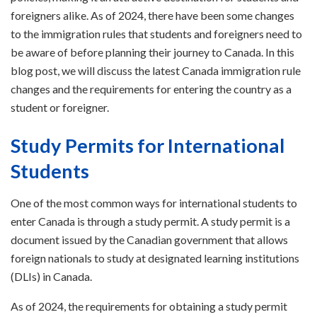
foreigners alike. As of 2024, there have been some changes
to the immigration rules that students and foreigners need to
be aware of before planning their journey to Canada. In this
blog post, we will discuss the latest Canada immigration rule
changes and the requirements for entering the country as a
student or foreigner.
Study Permits for International
Students
One of the most common ways for international students to
enter Canada is through a study permit. A study permit is a
document issued by the Canadian government that allows
foreign nationals to study at designated learning institutions
(DLIs) in Canada.
As of 2024, the requirements for obtaining a study permit