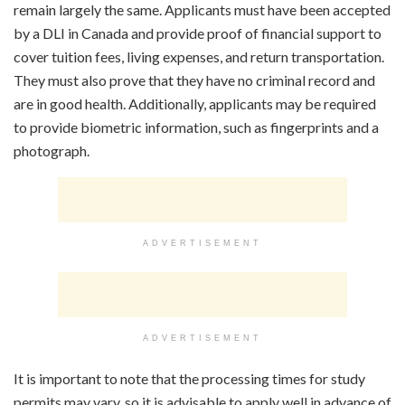
remain largely the same. Applicants must have been accepted
by a DLI in Canada and provide proof of financial support to
cover tuition fees, living expenses, and return transportation.
They must also prove that they have no criminal record and
are in good health. Additionally, applicants may be required
to provide biometric information, such as fingerprints and a
photograph.
ADVERTISEMENT
ADVERTISEMENT
It is important to note that the processing times for study
permits may vary, so it is advisable to apply well in advance of