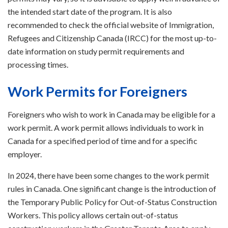
the intended start date of the program. It is also
recommended to check the official website of Immigration,
Refugees and Citizenship Canada (IRCC) for the most up-to-
date information on study permit requirements and
processing times.
Work Permits for Foreigners
Foreigners who wish to work in Canada may be eligible for a
work permit. A work permit allows individuals to work in
Canada for a specified period of time and for a specific
employer.
In 2024, there have been some changes to the work permit
rules in Canada. One significant change is the introduction of
the Temporary Public Policy for Out-of-Status Construction
Workers. This policy allows certain out-of-status