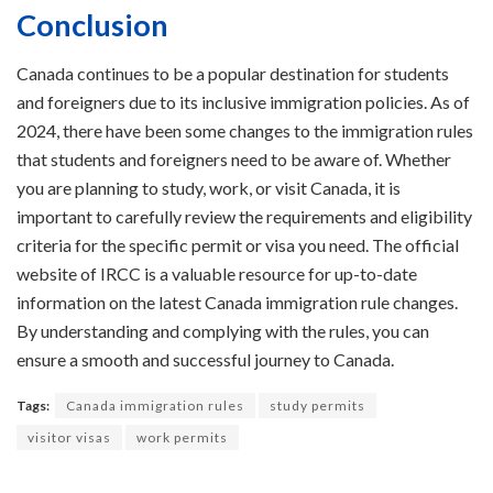
Conclusion
Canada continues to be a popular destination for students
and foreigners due to its inclusive immigration policies. As of
2024, there have been some changes to the immigration rules
that students and foreigners need to be aware of. Whether
you are planning to study, work, or visit Canada, it is
important to carefully review the requirements and eligibility
criteria for the specific permit or visa you need. The official
website of IRCC is a valuable resource for up-to-date
information on the latest Canada immigration rule changes.
By understanding and complying with the rules, you can
ensure a smooth and successful journey to Canada.
Tags:
Canada immigration rules
study permits
visitor visas
work permits