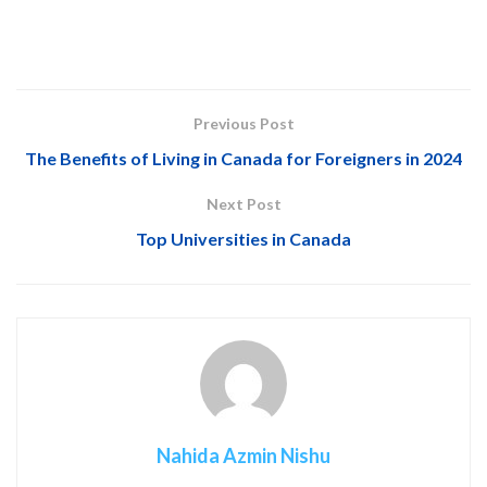
Previous Post
The Benefits of Living in Canada for Foreigners in 2024
Next Post
Top Universities in Canada
Nahida Azmin Nishu