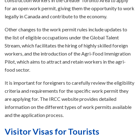
construction workers in the Greater Toronto Area to apply
for an open work permit, giving them the opportunity to work
legally in Canada and contribute to the economy.
Other changes to the work permit rules include updates to
the list of eligible occupations under the Global Talent
Stream, which facilitates the hiring of highly skilled foreign
workers, and the introduction of the Agri-Food Immigration
Pilot, which aims to attract and retain workers in the agri-
food sector.
It is important for foreigners to carefully review the eligibility
criteria and requirements for the specific work permit they
are applying for. The IRCC website provides detailed
information on the different types of work permits available
and the application process.
Visitor Visas for Tourists