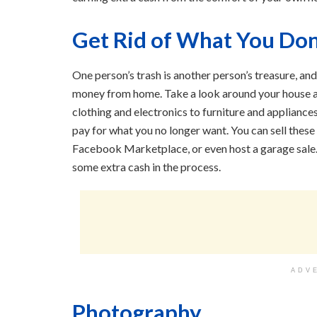
Get Rid of What You Don
One person’s trash is another person’s treasure, an
money from home. Take a look around your house an
clothing and electronics to furniture and appliances
pay for what you no longer want. You can sell these
Facebook Marketplace, or even host a garage sale. 
some extra cash in the process.
ADV
Photography