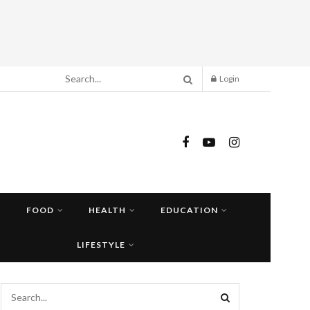
Login
FOOD
HEALTH
EDUCATION
LIFESTYLE