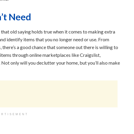
’t Need
d that old saying holds true when it comes to making extra
d identify items that you no longer need or use. From
, there’s a good chance that someone out there is willing to
 items through online marketplaces like Craigslist,
Not only will you declutter your home, but you’ll also make
ERTISEMENT