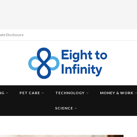
liate Disclosure
NG
PET CARE
TECHNOLOGY
MONEY & WORK
SCIENCE