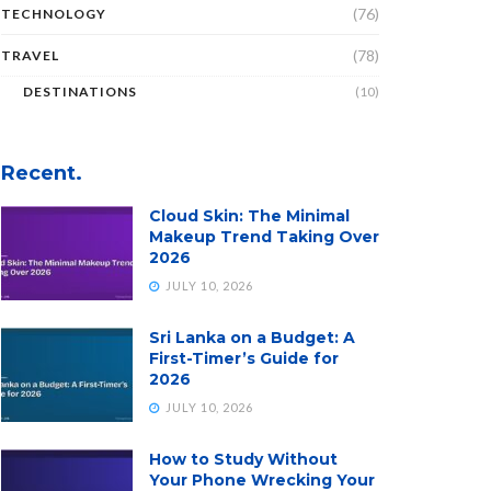
(76)
TECHNOLOGY
(78)
TRAVEL
DESTINATIONS
(10)
Recent.
Cloud Skin: The Minimal
Makeup Trend Taking Over
2026
JULY 10, 2026
Sri Lanka on a Budget: A
First-Timer’s Guide for
2026
JULY 10, 2026
How to Study Without
Your Phone Wrecking Your