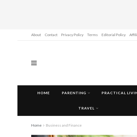
About
Contact
Privacy Policy
Terms
Editorial Policy
Affi
HOME
PARENTING
PRACTICAL LIVI
TRAVEL
Home
Business and Finance