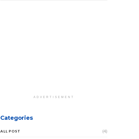
ADVERTISEMENT
Categories
(4)
ALL POST