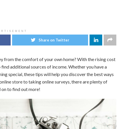
ERTISEMENT
Share on Twitter
y from the comfort of your own home? With the rising cost
o find additional sources of income. Whether you have a
ing special, these tips will help you discover the best ways
ine store to taking online surveys, there are plenty of
 on to find out more!