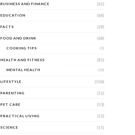
(61)
BUSINESS AND FINANCE
(68)
EDUCATION
(28)
FACTS
(68)
FOOD AND DRINK
COOKING TIPS
(1)
(85)
HEALTH AND FITNESS
MENTAL HEALTH
(13)
(106)
LIFESTYLE
(51)
PARENTING
(53)
PET CARE
(52)
PRACTICAL LIVING
(15)
SCIENCE