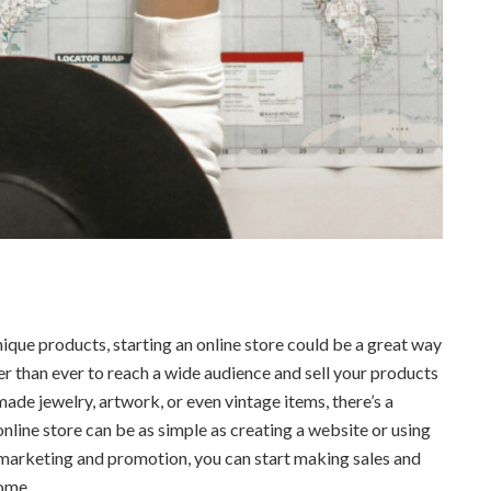
nique products, starting an online store could be a great way
r than ever to reach a wide audience and sell your products
ade jewelry, artwork, or even vintage items, there’s a
online store can be as simple as creating a website or using
le marketing and promotion, you can start making sales and
ome.