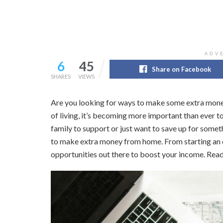
ADV
6
45
Share on Facebook
SHARES
VIEWS
Are you looking for ways to make some extra mone
of living, it’s becoming more important than ever t
family to support or just want to save up for someth
to make extra money from home. From starting an onl
opportunities out there to boost your income. Read