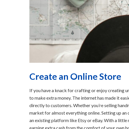
Create an Online Store
If you have a knack for crafting or enjoy creating u
to make extra money. The internet has made it easie
directly to customers. Whether you’re selling handm
market for almost everything online. Setting up an 
an existing platform like Etsy or eBay. With a litt
earning extra cash from the comfort of your own h