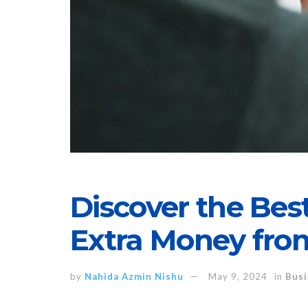
Discover the Be
Extra Money fr
by
Nahida Azmin Nishu
May 9, 2024
in
Busi