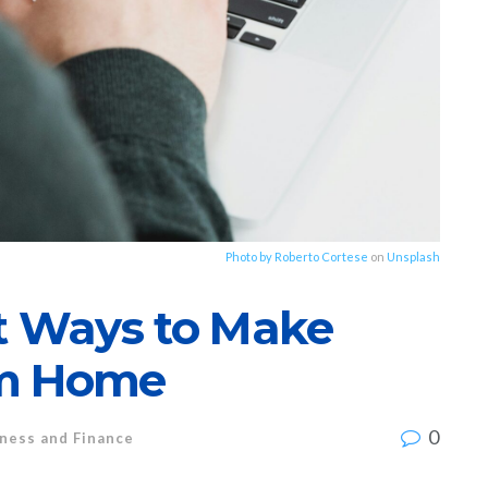
Photo by
Roberto Cortese
on
Unsplash
st Ways to Make
om Home
0
ness and Finance