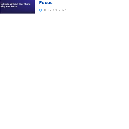
Focus
JULY 10, 2026