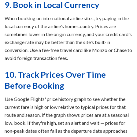
9. Book in Local Currency
When booking on international airline sites, try paying in the
local currency of the airline's home country. Prices are
sometimes lower in the origin currency, and your credit card's
exchange rate may be better than the site's built-in
conversion. Use a fee-free travel card like Monzo or Chase to
avoid foreign transaction fees.
10. Track Prices Over Time
Before Booking
Use Google Flights' price history graph to see whether the
current fare is high or low relative to typical prices for that
route and season. If the graph shows prices are at a seasonal
low, book. If they're high, set an alert and wait — prices for
non-peak dates often fall as the departure date approaches