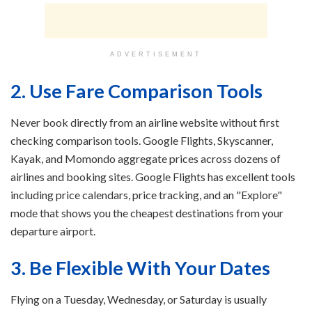
ADVERTISEMENT
2. Use Fare Comparison Tools
Never book directly from an airline website without first
checking comparison tools. Google Flights, Skyscanner,
Kayak, and Momondo aggregate prices across dozens of
airlines and booking sites. Google Flights has excellent tools
including price calendars, price tracking, and an "Explore"
mode that shows you the cheapest destinations from your
departure airport.
3. Be Flexible With Your Dates
Flying on a Tuesday, Wednesday, or Saturday is usually