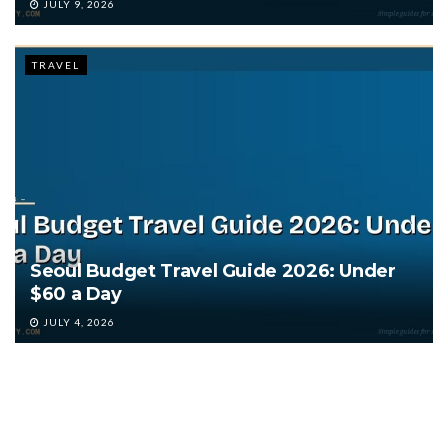
JULY 9, 2026
TRAVEL
Seoul Budget Travel Guide 2026: Under
$60 a Day
JULY 4, 2026