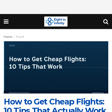
Home
Travel
How to Get Cheap Flights:
10 Tips That Actually Work