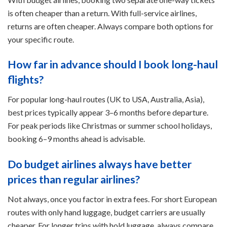
is often cheaper than a return. With full-service airlines,
returns are often cheaper. Always compare both options for
your specific route.
How far in advance should I book long-haul
flights?
For popular long-haul routes (UK to USA, Australia, Asia),
best prices typically appear 3–6 months before departure.
For peak periods like Christmas or summer school holidays,
booking 6–9 months ahead is advisable.
Do budget airlines always have better
prices than regular airlines?
Not always, once you factor in extra fees. For short European
routes with only hand luggage, budget carriers are usually
cheaper. For longer trips with hold luggage, always compare