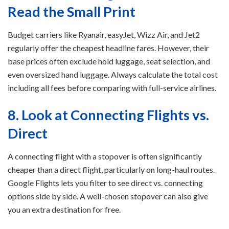
Read the Small Print
Budget carriers like Ryanair, easyJet, Wizz Air, and Jet2
regularly offer the cheapest headline fares. However, their
base prices often exclude hold luggage, seat selection, and
even oversized hand luggage. Always calculate the total cost
including all fees before comparing with full-service airlines.
8. Look at Connecting Flights vs.
Direct
A connecting flight with a stopover is often significantly
cheaper than a direct flight, particularly on long-haul routes.
Google Flights lets you filter to see direct vs. connecting
options side by side. A well-chosen stopover can also give
you an extra destination for free.