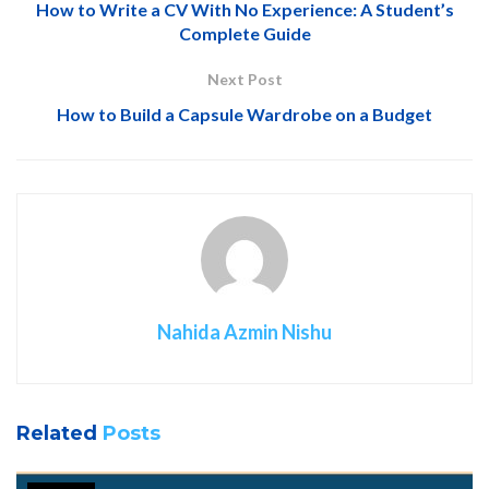
How to Write a CV With No Experience: A Student’s
Complete Guide
Next Post
How to Build a Capsule Wardrobe on a Budget
Nahida Azmin Nishu
Related
Posts