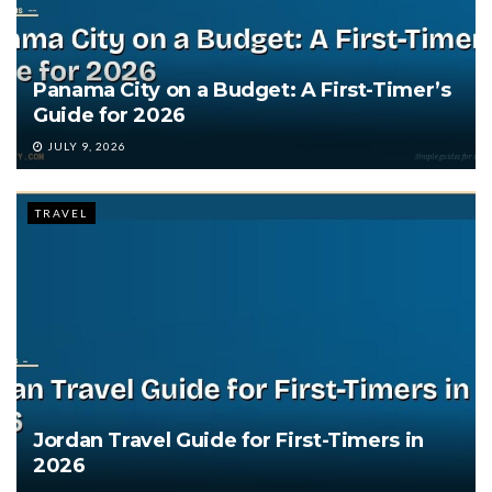
Panama City on a Budget: A First-Timer’s
Guide for 2026
JULY 9, 2026
TRAVEL
Jordan Travel Guide for First-Timers in
2026