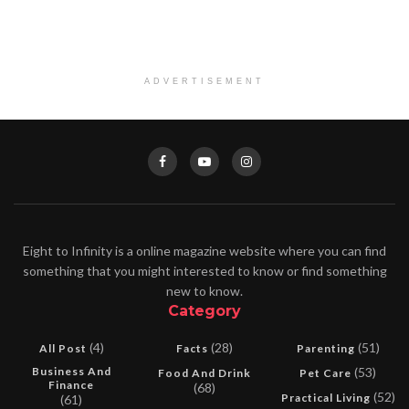
ADVERTISEMENT
Eight to Infinity is a online magazine website where you can find
something that you might interested to know or find something
new to know.
Category
(4)
(28)
(51)
All Post
Facts
Parenting
Business And
(53)
Food And Drink
Pet Care
Finance
(68)
(52)
Practical Living
(61)