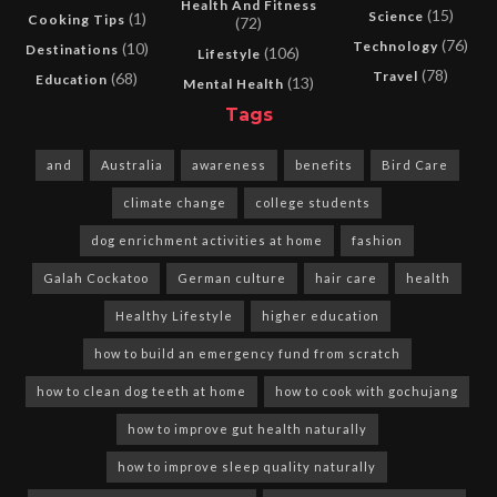
Health And Fitness
(15)
Science
(1)
Cooking Tips
(72)
(76)
Technology
(10)
Destinations
(106)
Lifestyle
(78)
Travel
(68)
Education
(13)
Mental Health
Tags
and
Australia
awareness
benefits
Bird Care
climate change
college students
dog enrichment activities at home
fashion
Galah Cockatoo
German culture
hair care
health
Healthy Lifestyle
higher education
how to build an emergency fund from scratch
how to clean dog teeth at home
how to cook with gochujang
how to improve gut health naturally
how to improve sleep quality naturally