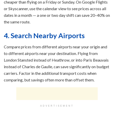
cheaper than flying on a Friday or Sunday. On Google Flights
or Skyscanner, use the calendar view to see prices across all
dates in a month — a one or two day shift can save 20–40% on
the same route.
4. Search Nearby Airports
Compare prices from different airports near your origin and
to different airports near your destination. Flying from
London Stansted instead of Heathrow, or into Paris Beauvais
instead of Charles de Gaulle, can save significantly on budget
carriers. Factor in the additional transport costs when
comparing, but savings often more than offset them.
ADVERTISEMENT