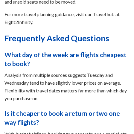
and unsold seats need to be moved.
For more travel planning guidance, visit our Travel hub at
Eight2Infinity.
Frequently Asked Questions
What day of the week are flights cheapest
to book?
Analysis from multiple sources suggests Tuesday and
Wednesday tend to have slightly lower prices on average.
Flexibility with travel dates matters far more than which day
you purchase on.
Is it cheaper to book a return or two one-
way flights?
With budget airlines, booking two separate one-way tickets