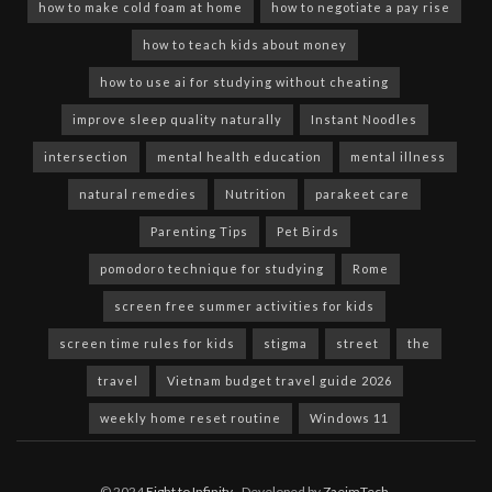
how to make cold foam at home
how to negotiate a pay rise
how to teach kids about money
how to use ai for studying without cheating
improve sleep quality naturally
Instant Noodles
intersection
mental health education
mental illness
natural remedies
Nutrition
parakeet care
Parenting Tips
Pet Birds
pomodoro technique for studying
Rome
screen free summer activities for kids
screen time rules for kids
stigma
street
the
travel
Vietnam budget travel guide 2026
weekly home reset routine
Windows 11
© 2024
Eight to Infinity
- Developed by
ZaeimTech
.