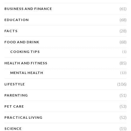
(61)
BUSINESS AND FINANCE
(68)
EDUCATION
(28)
FACTS
(68)
FOOD AND DRINK
COOKING TIPS
(1)
(85)
HEALTH AND FITNESS
MENTAL HEALTH
(13)
(106)
LIFESTYLE
(51)
PARENTING
(53)
PET CARE
(52)
PRACTICAL LIVING
(15)
SCIENCE