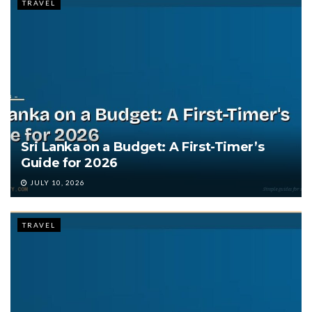
TRAVEL
Sri Lanka on a Budget: A First-Timer’s
Guide for 2026
JULY 10, 2026
TRAVEL