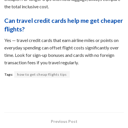
the total inclusive cost.
Can travel credit cards help me get cheaper
flights?
Yes — travel credit cards that earn airline miles or points on
everyday spending can offset flight costs significantly over
time. Look for sign-up bonuses and cards with no foreign
transaction fees if you travel regularly.
Tags:
how to get cheap flights tips
Previous Post