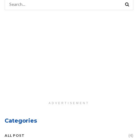
ADVERTISEMENT
Categories
(4)
ALL POST