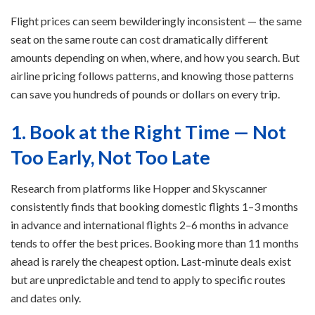
Flight prices can seem bewilderingly inconsistent — the same
seat on the same route can cost dramatically different
amounts depending on when, where, and how you search. But
airline pricing follows patterns, and knowing those patterns
can save you hundreds of pounds or dollars on every trip.
1. Book at the Right Time — Not
Too Early, Not Too Late
Research from platforms like Hopper and Skyscanner
consistently finds that booking domestic flights 1–3 months
in advance and international flights 2–6 months in advance
tends to offer the best prices. Booking more than 11 months
ahead is rarely the cheapest option. Last-minute deals exist
but are unpredictable and tend to apply to specific routes
and dates only.