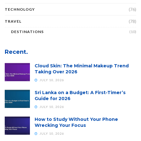
(76)
TECHNOLOGY
(78)
TRAVEL
DESTINATIONS
(10)
Recent.
Cloud Skin: The Minimal Makeup Trend
Taking Over 2026
JULY 10, 2026
Sri Lanka on a Budget: A First-Timer’s
Guide for 2026
JULY 10, 2026
How to Study Without Your Phone
Wrecking Your Focus
JULY 10, 2026