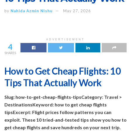
by
Nahida Azmin Nishu
May 27, 2026
ADVERTISEMENT
4
SHARES
How to Get Cheap Flights: 10
Tips That Actually Work
Slug: how-to-get-cheap-flights-tips
Category: Travel >
Destinations
Keyword: how to get cheap flights
tips
Excerpt: Flight prices follow patterns you can
exploit. These 10 tried-and-tested tips show you how to
get cheap flights and save hundreds on your next trip.