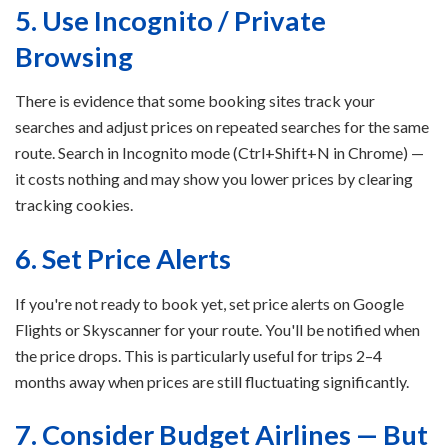
5. Use Incognito / Private
Browsing
There is evidence that some booking sites track your
searches and adjust prices on repeated searches for the same
route. Search in Incognito mode (Ctrl+Shift+N in Chrome) —
it costs nothing and may show you lower prices by clearing
tracking cookies.
6. Set Price Alerts
If you're not ready to book yet, set price alerts on Google
Flights or Skyscanner for your route. You'll be notified when
the price drops. This is particularly useful for trips 2–4
months away when prices are still fluctuating significantly.
7. Consider Budget Airlines — But