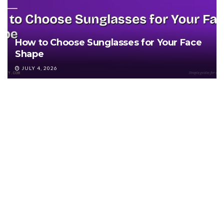
How to Choose Sunglasses for Your Face
Shape
JULY 4, 2026