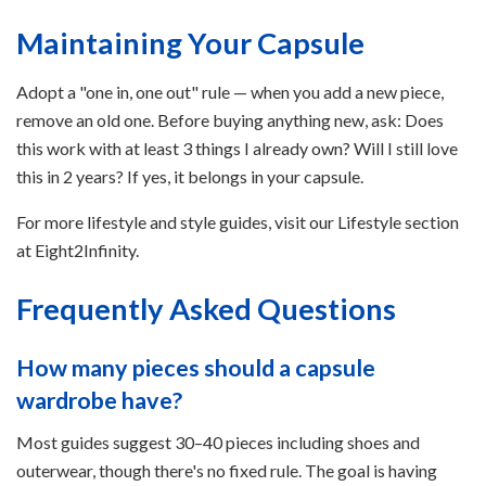
Maintaining Your Capsule
Adopt a "one in, one out" rule — when you add a new piece,
remove an old one. Before buying anything new, ask: Does
this work with at least 3 things I already own? Will I still love
this in 2 years? If yes, it belongs in your capsule.
For more lifestyle and style guides, visit our Lifestyle section
at Eight2Infinity.
Frequently Asked Questions
How many pieces should a capsule
wardrobe have?
Most guides suggest 30–40 pieces including shoes and
outerwear, though there's no fixed rule. The goal is having