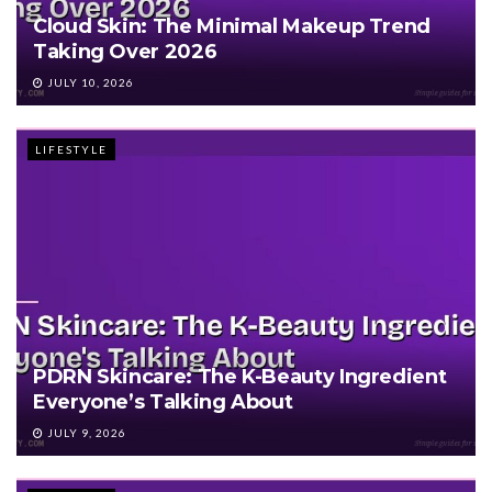
Cloud Skin: The Minimal Makeup Trend
Taking Over 2026
JULY 10, 2026
LIFESTYLE
PDRN Skincare: The K-Beauty Ingredient
Everyone’s Talking About
JULY 9, 2026