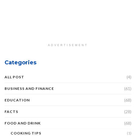
ADVERTISEMENT
Categories
(4)
ALL POST
(61)
BUSINESS AND FINANCE
(68)
EDUCATION
(28)
FACTS
(68)
FOOD AND DRINK
COOKING TIPS
(1)