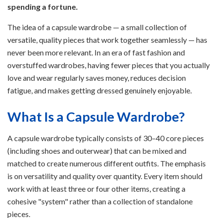
spending a fortune.
The idea of a capsule wardrobe — a small collection of
versatile, quality pieces that work together seamlessly — has
never been more relevant. In an era of fast fashion and
overstuffed wardrobes, having fewer pieces that you actually
love and wear regularly saves money, reduces decision
fatigue, and makes getting dressed genuinely enjoyable.
What Is a Capsule Wardrobe?
A capsule wardrobe typically consists of 30–40 core pieces
(including shoes and outerwear) that can be mixed and
matched to create numerous different outfits. The emphasis
is on versatility and quality over quantity. Every item should
work with at least three or four other items, creating a
cohesive "system" rather than a collection of standalone
pieces.