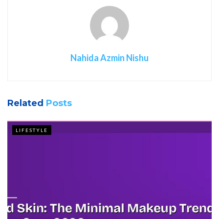
Nahida Azmin Nishu
Related
Posts
LIFESTYLE