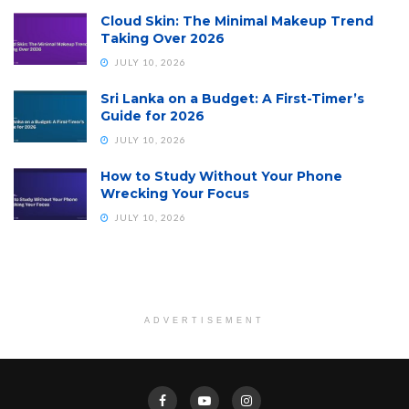
Cloud Skin: The Minimal Makeup Trend
Taking Over 2026
JULY 10, 2026
Sri Lanka on a Budget: A First-Timer’s
Guide for 2026
JULY 10, 2026
How to Study Without Your Phone
Wrecking Your Focus
JULY 10, 2026
ADVERTISEMENT