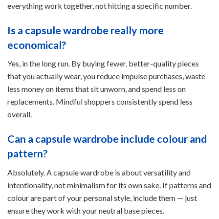
everything work together, not hitting a specific number.
Is a capsule wardrobe really more
economical?
Yes, in the long run. By buying fewer, better-quality pieces
that you actually wear, you reduce impulse purchases, waste
less money on items that sit unworn, and spend less on
replacements. Mindful shoppers consistently spend less
overall.
Can a capsule wardrobe include colour and
pattern?
Absolutely. A capsule wardrobe is about versatility and
intentionality, not minimalism for its own sake. If patterns and
colour are part of your personal style, include them — just
ensure they work with your neutral base pieces.