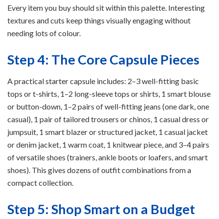
Every item you buy should sit within this palette. Interesting
textures and cuts keep things visually engaging without
needing lots of colour.
Step 4: The Core Capsule Pieces
A practical starter capsule includes: 2–3 well-fitting basic
tops or t-shirts, 1–2 long-sleeve tops or shirts, 1 smart blouse
or button-down, 1–2 pairs of well-fitting jeans (one dark, one
casual), 1 pair of tailored trousers or chinos, 1 casual dress or
jumpsuit, 1 smart blazer or structured jacket, 1 casual jacket
or denim jacket, 1 warm coat, 1 knitwear piece, and 3–4 pairs
of versatile shoes (trainers, ankle boots or loafers, and smart
shoes). This gives dozens of outfit combinations from a
compact collection.
Step 5: Shop Smart on a Budget