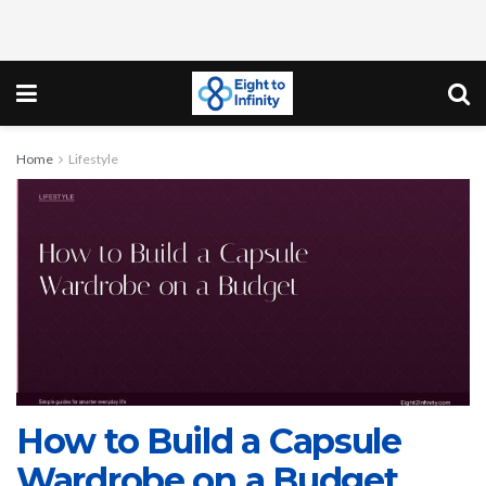
Home
Lifestyle
How to Build a Capsule
Wardrobe on a Budget