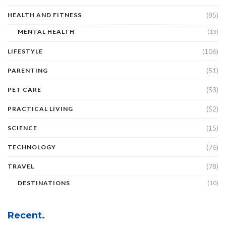
(85)
HEALTH AND FITNESS
MENTAL HEALTH
(13)
(106)
LIFESTYLE
(51)
PARENTING
(53)
PET CARE
(52)
PRACTICAL LIVING
(15)
SCIENCE
(76)
TECHNOLOGY
(78)
TRAVEL
DESTINATIONS
(10)
Recent.