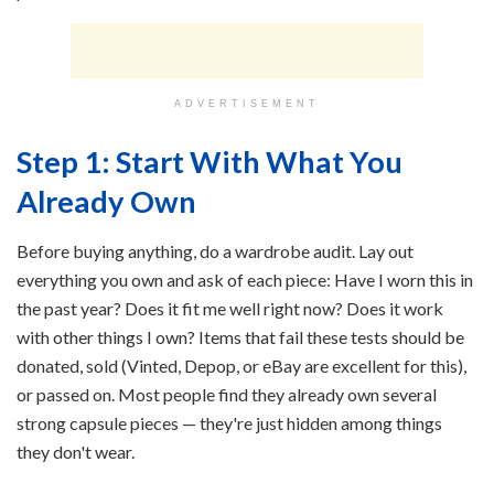
ADVERTISEMENT
Step 1: Start With What You
Already Own
Before buying anything, do a wardrobe audit. Lay out
everything you own and ask of each piece: Have I worn this in
the past year? Does it fit me well right now? Does it work
with other things I own? Items that fail these tests should be
donated, sold (Vinted, Depop, or eBay are excellent for this),
or passed on. Most people find they already own several
strong capsule pieces — they're just hidden among things
they don't wear.