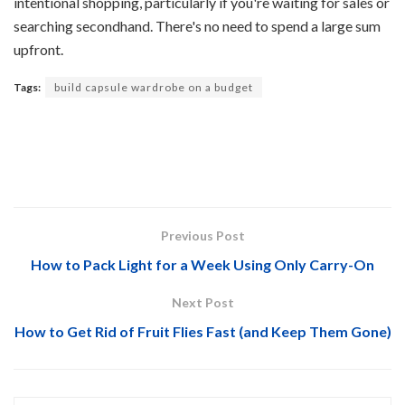
intentional shopping, particularly if you're waiting for sales or
searching secondhand. There's no need to spend a large sum
upfront.
Tags:
build capsule wardrobe on a budget
Previous Post
How to Pack Light for a Week Using Only Carry-On
Next Post
How to Get Rid of Fruit Flies Fast (and Keep Them Gone)