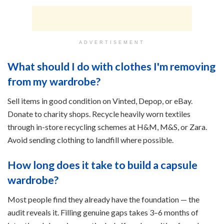
ADVERTISEMENT
What should I do with clothes I'm removing
from my wardrobe?
Sell items in good condition on Vinted, Depop, or eBay.
Donate to charity shops. Recycle heavily worn textiles
through in-store recycling schemes at H&M, M&S, or Zara.
Avoid sending clothing to landfill where possible.
How long does it take to build a capsule
wardrobe?
Most people find they already have the foundation — the
audit reveals it. Filling genuine gaps takes 3–6 months of