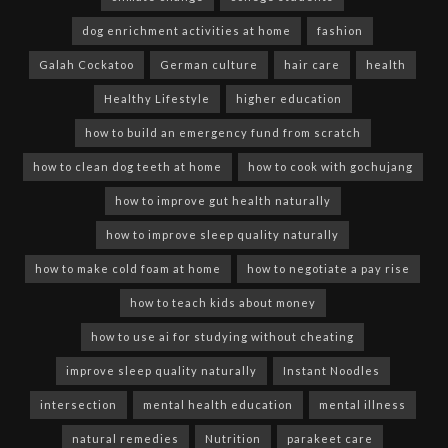
dog enrichment activities at home
fashion
Galah Cockatoo
German culture
hair care
health
Healthy Lifestyle
higher education
how to build an emergency fund from scratch
how to clean dog teeth at home
how to cook with gochujang
how to improve gut health naturally
how to improve sleep quality naturally
how to make cold foam at home
how to negotiate a pay rise
how to teach kids about money
how to use ai for studying without cheating
improve sleep quality naturally
Instant Noodles
intersection
mental health education
mental illness
natural remedies
Nutrition
parakeet care