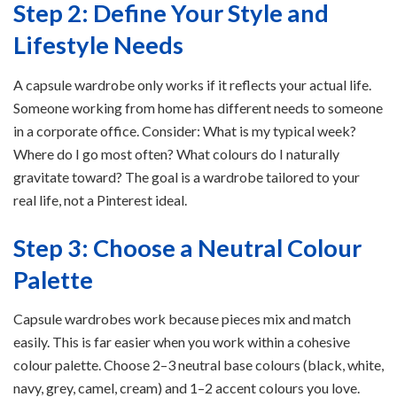
Step 2: Define Your Style and
Lifestyle Needs
A capsule wardrobe only works if it reflects your actual life.
Someone working from home has different needs to someone
in a corporate office. Consider: What is my typical week?
Where do I go most often? What colours do I naturally
gravitate toward? The goal is a wardrobe tailored to your
real life, not a Pinterest ideal.
Step 3: Choose a Neutral Colour
Palette
Capsule wardrobes work because pieces mix and match
easily. This is far easier when you work within a cohesive
colour palette. Choose 2–3 neutral base colours (black, white,
navy, grey, camel, cream) and 1–2 accent colours you love.