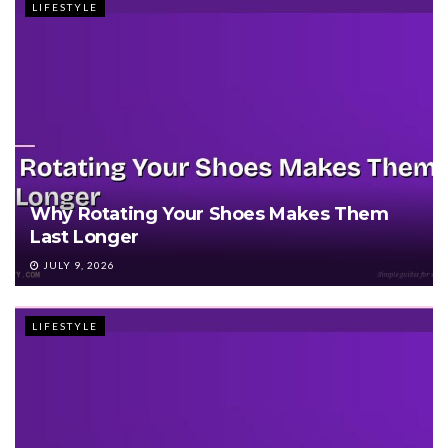
LIFESTYLE
Why Rotating Your Shoes Makes Them
Last Longer
JULY 9, 2026
LIFESTYLE