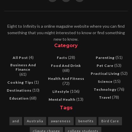
Eight to Infinity is a online magazine website where you can find
something that you might interested to know or find something
new to know.
Category
(4)
(28)
(51)
All Post
Facts
Parenting
Business And
(53)
Food And Drink
Pet Care
Finance
(68)
(52)
Practical Living
(61)
Health And Fitness
(15)
Science
(1)
Cooking Tips
(72)
(76)
Technology
(10)
Destinations
(106)
Lifestyle
(78)
Travel
(68)
Education
(13)
Mental Health
Tags
and
Australia
awareness
benefits
Bird Care
climate change
college students