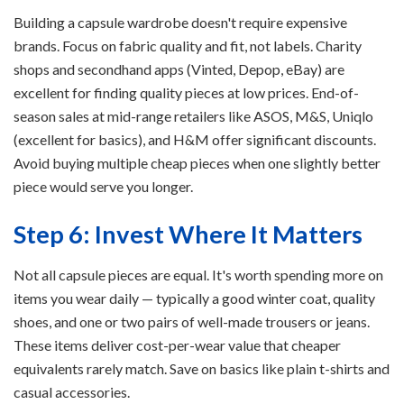
Building a capsule wardrobe doesn't require expensive
brands. Focus on fabric quality and fit, not labels. Charity
shops and secondhand apps (Vinted, Depop, eBay) are
excellent for finding quality pieces at low prices. End-of-
season sales at mid-range retailers like ASOS, M&S, Uniqlo
(excellent for basics), and H&M offer significant discounts.
Avoid buying multiple cheap pieces when one slightly better
piece would serve you longer.
Step 6: Invest Where It Matters
Not all capsule pieces are equal. It's worth spending more on
items you wear daily — typically a good winter coat, quality
shoes, and one or two pairs of well-made trousers or jeans.
These items deliver cost-per-wear value that cheaper
equivalents rarely match. Save on basics like plain t-shirts and
casual accessories.