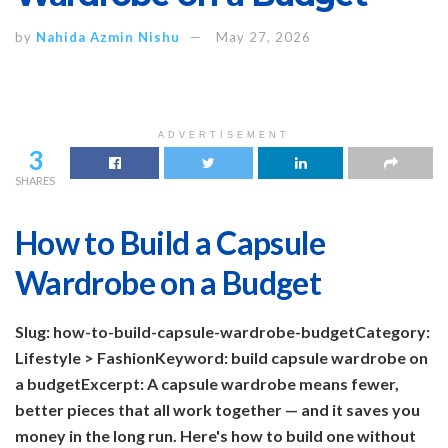
by
Nahida Azmin Nishu
May 27, 2026
ADVERTISEMENT
3
SHARES
How to Build a Capsule
Wardrobe on a Budget
Slug: how-to-build-capsule-wardrobe-budget
Category:
Lifestyle > Fashion
Keyword: build capsule wardrobe on
a budget
Excerpt: A capsule wardrobe means fewer,
better pieces that all work together — and it saves you
money in the long run. Here's how to build one without