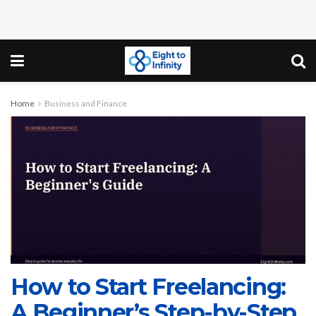
Home
Business and Finance
How to Start Freelancing:
A Beginner’s Step-by-Step