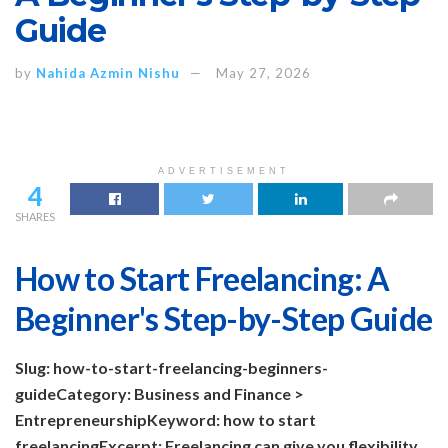
Guide
by
Nahida Azmin Nishu
May 27, 2026
ADVERTISEMENT
4
SHARES
How to Start Freelancing: A
Beginner's Step-by-Step Guide
Slug: how-to-start-freelancing-beginners-
guide
Category: Business and Finance >
Entrepreneurship
Keyword: how to start
freelancing
Excerpt: Freelancing can give you flexibility,