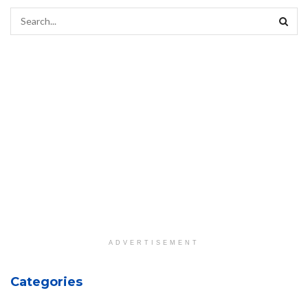
ADVERTISEMENT
Categories