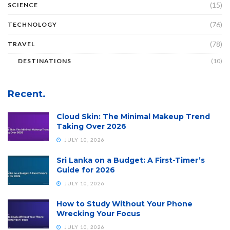
(15)
SCIENCE
(76)
TECHNOLOGY
(78)
TRAVEL
DESTINATIONS
(10)
Recent.
Cloud Skin: The Minimal Makeup Trend
Taking Over 2026
JULY 10, 2026
Sri Lanka on a Budget: A First-Timer’s
Guide for 2026
JULY 10, 2026
How to Study Without Your Phone
Wrecking Your Focus
JULY 10, 2026