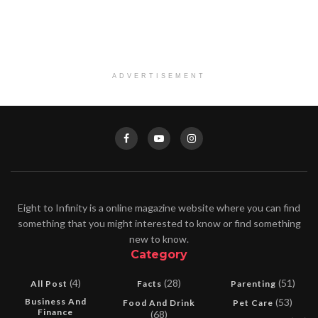
ADVERTISEMENT
Eight to Infinity is a online magazine website where you can find
something that you might interested to know or find something
new to know.
Category
(4)
(28)
(51)
All Post
Facts
Parenting
Business And
(53)
Food And Drink
Pet Care
Finance
(68)