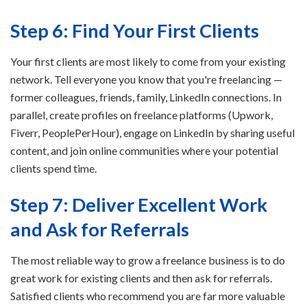
Step 6: Find Your First Clients
Your first clients are most likely to come from your existing
network. Tell everyone you know that you're freelancing —
former colleagues, friends, family, LinkedIn connections. In
parallel, create profiles on freelance platforms (Upwork,
Fiverr, PeoplePerHour), engage on LinkedIn by sharing useful
content, and join online communities where your potential
clients spend time.
Step 7: Deliver Excellent Work
and Ask for Referrals
The most reliable way to grow a freelance business is to do
great work for existing clients and then ask for referrals.
Satisfied clients who recommend you are far more valuable