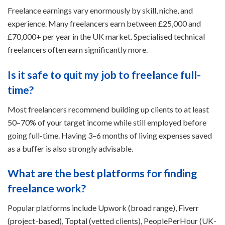
Freelance earnings vary enormously by skill, niche, and
experience. Many freelancers earn between £25,000 and
£70,000+ per year in the UK market. Specialised technical
freelancers often earn significantly more.
Is it safe to quit my job to freelance full-
time?
Most freelancers recommend building up clients to at least
50–70% of your target income while still employed before
going full-time. Having 3–6 months of living expenses saved
as a buffer is also strongly advisable.
What are the best platforms for finding
freelance work?
Popular platforms include Upwork (broad range), Fiverr
(project-based), Toptal (vetted clients), PeoplePerHour (UK-