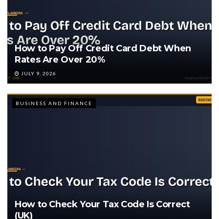
How to Pay Off Credit Card Debt When
Rates Are Over 20%
JULY 9, 2026
BUSINESS AND FINANCE
How to Check Your Tax Code Is Correct
(UK)