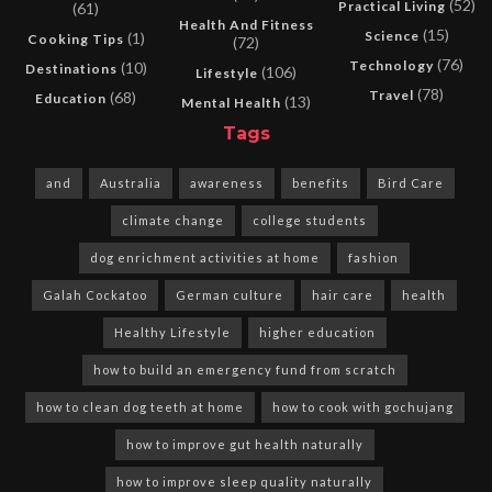
(52)
Practical Living
(61)
Health And Fitness
(15)
Science
(1)
Cooking Tips
(72)
(76)
Technology
(10)
Destinations
(106)
Lifestyle
(78)
Travel
(68)
Education
(13)
Mental Health
Tags
and
Australia
awareness
benefits
Bird Care
climate change
college students
dog enrichment activities at home
fashion
Galah Cockatoo
German culture
hair care
health
Healthy Lifestyle
higher education
how to build an emergency fund from scratch
how to clean dog teeth at home
how to cook with gochujang
how to improve gut health naturally
how to improve sleep quality naturally