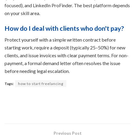
focused), and LinkedIn ProFinder. The best platform depends
on your skill area.
How do I deal with clients who don't pay?
Protect yourself with a simple written contract before
starting work, require a deposit (typically 25–50%) for new
clients, and issue invoices with clear payment terms. For non-
payment, a formal demand letter often resolves the issue
before needing legal escalation.
Tags:
how to start freelancing
Previous Post