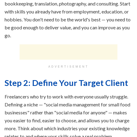
bookkeeping, translation, photography, and consulting. Start
with skills you already have from employment, education, or
hobbies. You don't need to be the world's best — you need to
be good enough to deliver value, and you can improve as you
go.
ADVERTISEMENT
Step 2: Define Your Target Client
Freelancers who try to work with everyone usually struggle.
Defining a niche — "social media management for small food
businesses" rather than "social media for anyone" — makes
you easier to find, easier to choose, and allows you to charge
more. Think about which industries your existing knowledge
relates to and where your skills solve a real problem.