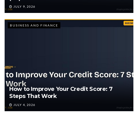
JULY 9, 2026
BUSINESS AND FINANCE
How to Improve Your Credit Score: 7
Steps That Work
JULY 4, 2026