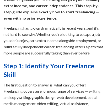
extra income, and career independence. This step-by-
step guide explains exactly how to start freelancing —
even with no prior experience.
Freelancing has grown dramatically in recent years, and it's
not hard to see why. Whether you're looking to escape a job
you don't enjoy, earn extra income alongside employment, or
build a fully independent career, freelancing offers a path that
more people are successfully taking than ever before.
Step 1: Identify Your Freelance
Skill
The first question to answer is: what can you offer?
Freelancing covers an enormous range of services — writing
and copywriting, graphic design, web development, social
media management, video editing, virtual assistance,