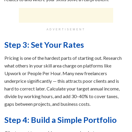
ADVERTISEMENT
Step 3: Set Your Rates
Pricing is one of the hardest parts of starting out. Research
what others in your skill area charge on platforms like
Upwork or People Per Hour. Many new freelancers
underprice significantly — this attracts poor clients and is
hard to correct later. Calculate your target annual income,
divide by working hours, and add 30–40% to cover taxes,
gaps between projects, and business costs.
Step 4: Build a Simple Portfolio