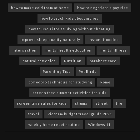
how to make cold foam at home
how to negotiate a pay rise
how to teach kids about money
how to use ai for studying without cheating
improve sleep quality naturally
Instant Noodles
intersection
mental health education
mental illness
natural remedies
Nutrition
parakeet care
Parenting Tips
Pet Birds
pomodoro technique for studying
Rome
screen free summer activities for kids
screen time rules for kids
stigma
street
the
travel
Vietnam budget travel guide 2026
weekly home reset routine
Windows 11