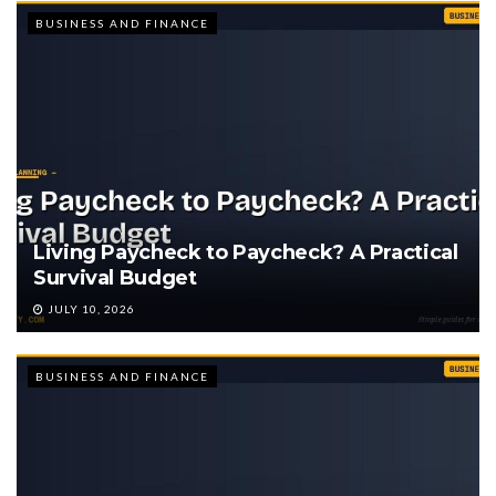
BUSINESS AND FINANCE
Living Paycheck to Paycheck? A Practical
Survival Budget
JULY 10, 2026
BUSINESS AND FINANCE