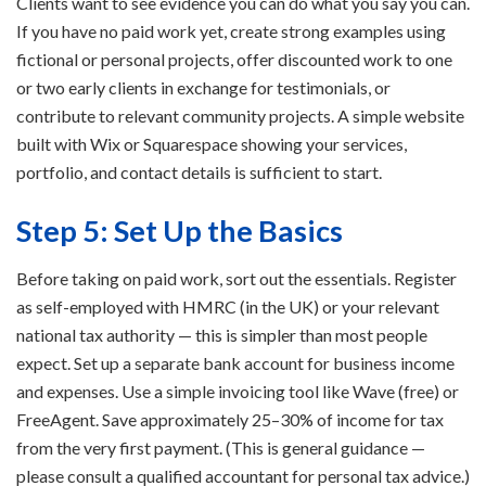
Clients want to see evidence you can do what you say you can.
If you have no paid work yet, create strong examples using
fictional or personal projects, offer discounted work to one
or two early clients in exchange for testimonials, or
contribute to relevant community projects. A simple website
built with Wix or Squarespace showing your services,
portfolio, and contact details is sufficient to start.
Step 5: Set Up the Basics
Before taking on paid work, sort out the essentials. Register
as self-employed with HMRC (in the UK) or your relevant
national tax authority — this is simpler than most people
expect. Set up a separate bank account for business income
and expenses. Use a simple invoicing tool like Wave (free) or
FreeAgent. Save approximately 25–30% of income for tax
from the very first payment. (This is general guidance —
please consult a qualified accountant for personal tax advice.)