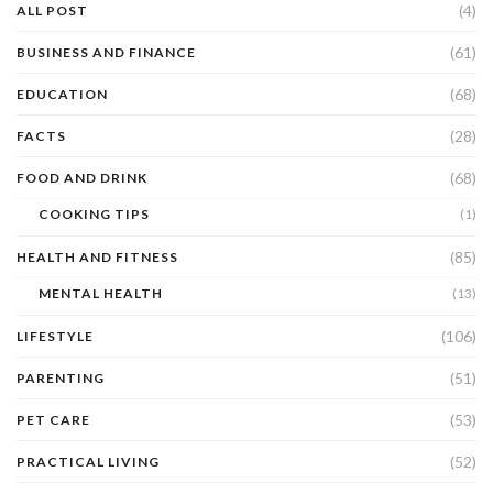
(4)
ALL POST
(61)
BUSINESS AND FINANCE
(68)
EDUCATION
(28)
FACTS
(68)
FOOD AND DRINK
COOKING TIPS
(1)
(85)
HEALTH AND FITNESS
MENTAL HEALTH
(13)
(106)
LIFESTYLE
(51)
PARENTING
(53)
PET CARE
(52)
PRACTICAL LIVING