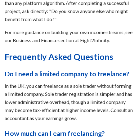
than any platform algorithm. After completing a successful
project, ask directly: "Do you know anyone else who might
benefit from what I do?"
For more guidance on building your own income streams, see
our Business and Finance section at Eight2Infinity.
Frequently Asked Questions
Do I need a limited company to freelance?
In the UK, you can freelance as a sole trader without forming
a limited company. Sole trader registration is simpler and has
lower administrative overhead, though a limited company
may become tax-efficient at higher income levels. Consult an
accountant as your earnings grow.
How much can I earn freelancing?