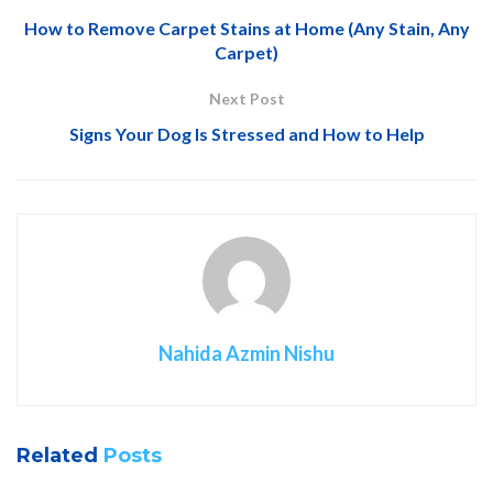
How to Remove Carpet Stains at Home (Any Stain, Any
Carpet)
Next Post
Signs Your Dog Is Stressed and How to Help
Nahida Azmin Nishu
Related
Posts