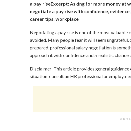
a pay rise
Excerpt: Asking for more money at w
negotiate a pay rise with confidence, evidence,
career tips, workplace
Negotiating a pay rise is one of the most valuable
avoided. Many people fear it will seem ungrateful, 
prepared, professional salary negotiation is some
approach it with confidence and a realistic chance 
Disclaimer: This article provides general guidance
situation, consult an HR professional or employmen
ADV