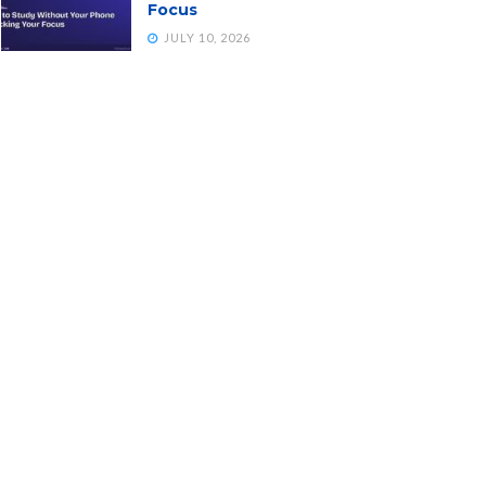
Focus
JULY 10, 2026