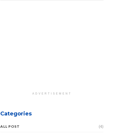
ADVERTISEMENT
Categories
(4)
ALL POST