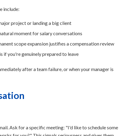
e include:
jor project or landing a big client
 natural moment for salary conversations
rmanent scope expansion justifies a compensation review
s if you're genuinely prepared to leave
ediately after a team failure, or when your manager is
sation
il. Ask for a specific meeting: "I'd like to schedule some
orks for you?" This signals seriousness and gives them