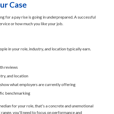
our Case
for a pay rise is going in underprepared. A successful
service or how much you like your job.
e in your role, industry, and location typically earn.
th reviews
stry, and location
s show what employers are currently offering
ific benchmarking
edian for your role, that's a concrete and unemotional
t range, you'll need to focus on performance and