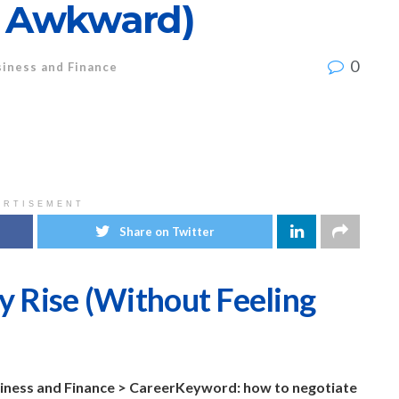
g Awkward)
0
iness and Finance
ERTISEMENT
Share on Twitter
y Rise (Without Feeling
iness and Finance > Career
Keyword: how to negotiate