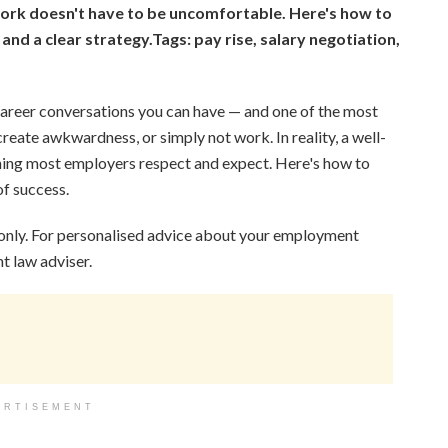
ork doesn't have to be uncomfortable. Here's how to
 and a clear strategy.
Tags: pay rise, salary negotiation,
 career conversations you can have — and one of the most
create awkwardness, or simply not work. In reality, a well-
thing most employers respect and expect. Here's how to
of success.
 only. For personalised advice about your employment
t law adviser.
ERTISEMENT