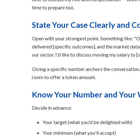
time to prepare too.
State Your Case Clearly and C
Open with your strongest point. Something like: "Ove
delivered [specific outcomes], and the market data 
our sector. I'd like to discuss moving my salary to [s
Giving a specific number anchors the conversation
room to offer a token amount.
Know Your Number and Your
Decide in advance:
Your target (what you'd be delighted with)
Your minimum (what you'll accept)