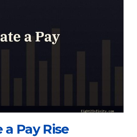
 a Pay Rise