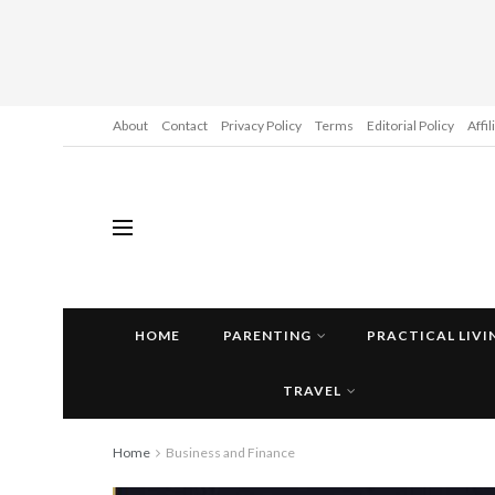
About
Contact
Privacy Policy
Terms
Editorial Policy
Affi
HOME
PARENTING
PRACTICAL LIVI
TRAVEL
Home
Business and Finance