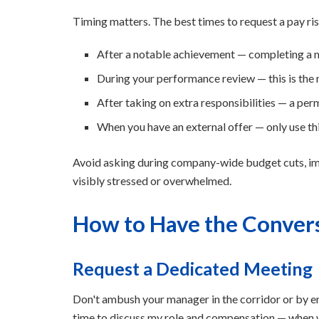
Timing matters. The best times to request a pay ris
After a notable achievement — completing a ma
During your performance review — this is the
After taking on extra responsibilities — a pe
When you have an external offer — only use thi
Avoid asking during company-wide budget cuts, imm
visibly stressed or overwhelmed.
How to Have the Conver
Request a Dedicated Meeting
Don't ambush your manager in the corridor or by ema
time to discuss my role and compensation — when w