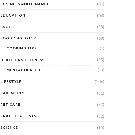
(61)
BUSINESS AND FINANCE
(68)
EDUCATION
(28)
FACTS
(68)
FOOD AND DRINK
COOKING TIPS
(1)
(85)
HEALTH AND FITNESS
MENTAL HEALTH
(13)
(106)
LIFESTYLE
(51)
PARENTING
(53)
PET CARE
(52)
PRACTICAL LIVING
(15)
SCIENCE