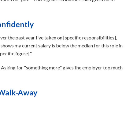
onfidently
r the past year I've taken on [specific responsibilities],
shows my current salary is below the median for this role in
pecific figure]."
. Asking for "something more" gives the employer too much
 Walk-Away