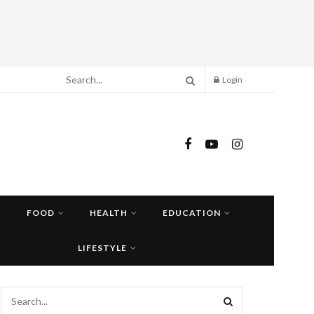
Login
FOOD
HEALTH
EDUCATION
LIFESTYLE