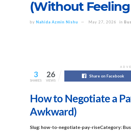
(Without Feelin
by
Nahida Azmin Nishu
May 27, 2026
in
Bus
ADV
3
26
Share on Facebook
SHARES
VIEWS
How to Negotiate a Pa
Awkward)
Slug: how-to-negotiate-pay-rise
Category: Bus