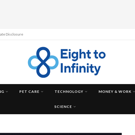
liate Disclosure
NG
PET CARE
TECHNOLOGY
MONEY & WORK
SCIENCE