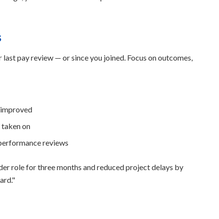
s
ur last pay review — or since you joined. Focus on outcomes,
y improved
e taken on
 performance reviews
der role for three months and reduced project delays by
ard."