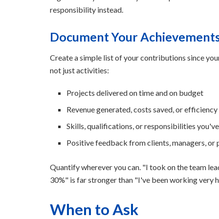
responsibility instead.
Document Your Achievement
Create a simple list of your contributions since yo
not just activities:
Projects delivered on time and on budget
Revenue generated, costs saved, or efficienc
Skills, qualifications, or responsibilities you'v
Positive feedback from clients, managers, or
Quantify wherever you can. "I took on the team lea
30%" is far stronger than "I've been working very h
When to Ask