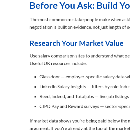
Before You Ask: Build Y
The most common mistake people make when asking 
negotiation is built on evidence, not just length of 
Research Your Market Value
Use salary comparison sites to understand what peopl
Useful UK resources include:
Glassdoor — employer-specific salary data wi
LinkedIn Salary Insights — filters by role, indu
Reed, Indeed, and Totaljobs — live job listing
CIPD Pay and Reward surveys — sector-spec
If market data shows you're being paid below the m
argument. If you're already at the top of the marke