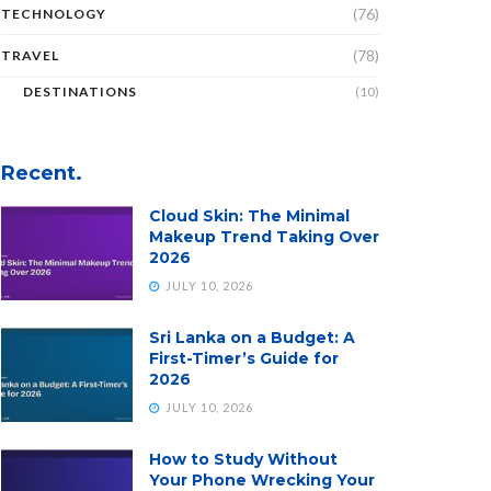
(76)
TECHNOLOGY
(78)
TRAVEL
DESTINATIONS
(10)
Recent.
Cloud Skin: The Minimal
Makeup Trend Taking Over
2026
JULY 10, 2026
Sri Lanka on a Budget: A
First-Timer’s Guide for
2026
JULY 10, 2026
How to Study Without
Your Phone Wrecking Your