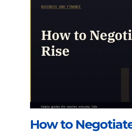
How to Negotiate